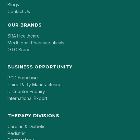
Blogs
Contact Us
OUR BRANDS
SRA Healthcare
Medbloom Pharmaceuticals
OTC Brand
BUSINESS OPPORTUNITY
PCD Franchise
Third-Party Manufacturing
Distributor Enquiry
International Export
THERAPY DIVISIONS
Cardiac & Diabetic
Pediatric