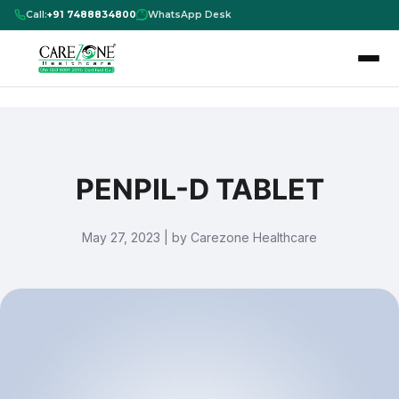
Call:
+91 7488834800
WhatsApp Desk
PENPIL-D TABLET
May 27, 2023 | by Carezone Healthcare