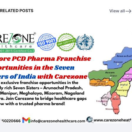
RELATED POSTS
View all