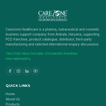
Carezone Healthcare is a pharma, nutraceutical and cosmetic
business support company from Ambala, Haryana, supporting
PCD franchise, product catalogue, distributor, third-party
manufacturing and selected international enquiry discussions.
TRUSTED HEALTHCARE. STRONGER PHARMA
PARTNERSHIPS.
QUICK LINKS
Home
About Us
Products