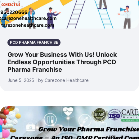
PCD PHARMA FRANCHISE
Grow Your Business With Us! Unlock
Endless Opportunities Through PCD
Pharma Franchise
June 5, 2025 | by Carezone Healthcare