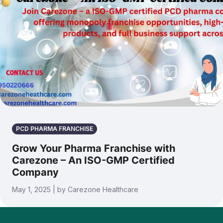
PCD PHARMA FRANCHISE
Grow Your Pharma Franchise with
Carezone – An ISO-GMP Certified
Company
May 1, 2025 | by Carezone Healthcare