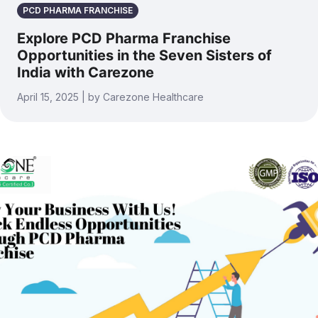
PCD PHARMA FRANCHISE
Explore PCD Pharma Franchise
Opportunities in the Seven Sisters of
India with Carezone
April 15, 2025 | by Carezone Healthcare