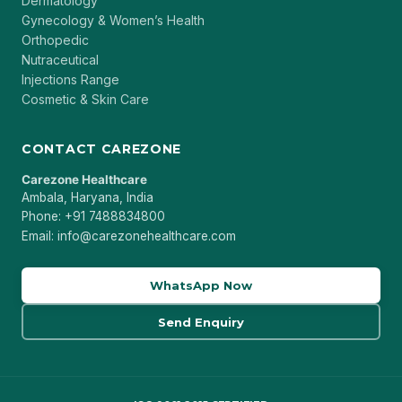
Dermatology
Gynecology & Women’s Health
Orthopedic
Nutraceutical
Injections Range
Cosmetic & Skin Care
CONTACT CAREZONE
Carezone Healthcare
Ambala, Haryana, India
Phone: +91 7488834800
Email: info@carezonehealthcare.com
WhatsApp Now
Send Enquiry