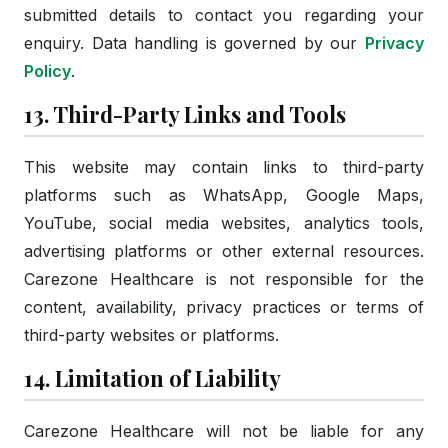
submitted details to contact you regarding your
enquiry. Data handling is governed by our
Privacy
Policy
.
13. Third-Party Links and Tools
This website may contain links to third-party
platforms such as WhatsApp, Google Maps,
YouTube, social media websites, analytics tools,
advertising platforms or other external resources.
Carezone Healthcare is not responsible for the
content, availability, privacy practices or terms of
third-party websites or platforms.
14. Limitation of Liability
Carezone Healthcare will not be liable for any