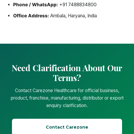
Phone / WhatsApp:
+91 7488834800
Office Address:
Ambala, Haryana, India
Need Clarification About Our
Terms?
Contact Carezone Healthcare for official business,
product, franchise, manufacturing, distributor or export
enquiry clarification.
Contact Carezone