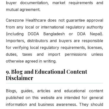
buyer documentation, market requirements and
mutual agreement.
Carezone Healthcare does not guarantee approval
from any local or international regulatory authority
(including DGDA Bangladesh or DDA Nepal).
Importers, distributors and buyers are responsible
for verifying local regulatory requirements, licenses,
duties, taxes and import permissions unless
otherwise agreed in writing.
9. Blog and Educational Content
Disclaimer
Blogs, guides, articles and educational content
published on this website are intended for general
information and business awareness. They should