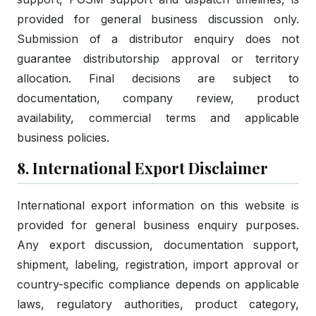
provided for general business discussion only.
Submission of a distributor enquiry does not
guarantee distributorship approval or territory
allocation. Final decisions are subject to
documentation, company review, product
availability, commercial terms and applicable
business policies.
8. International Export Disclaimer
International export information on this website is
provided for general business enquiry purposes.
Any export discussion, documentation support,
shipment, labeling, registration, import approval or
country-specific compliance depends on applicable
laws, regulatory authorities, product category,