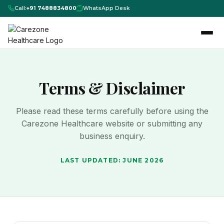
Call:
+91 7488834800
WhatsApp Desk
Terms & Disclaimer
Please read these terms carefully before using the
Carezone Healthcare website or submitting any
business enquiry.
LAST UPDATED: JUNE 2026