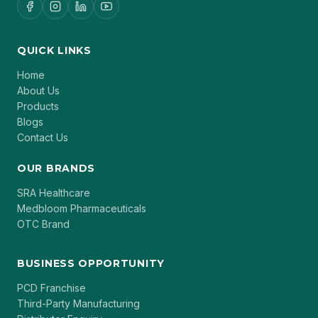
QUICK LINKS
Home
About Us
Products
Blogs
Contact Us
OUR BRANDS
SRA Healthcare
Medbloom Pharmaceuticals
OTC Brand
BUSINESS OPPORTUNITY
PCD Franchise
Third-Party Manufacturing