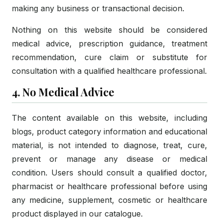
making any business or transactional decision.
Nothing on this website should be considered
medical advice, prescription guidance, treatment
recommendation, cure claim or substitute for
consultation with a qualified healthcare professional.
4. No Medical Advice
The content available on this website, including
blogs, product category information and educational
material, is not intended to diagnose, treat, cure,
prevent or manage any disease or medical
condition. Users should consult a qualified doctor,
pharmacist or healthcare professional before using
any medicine, supplement, cosmetic or healthcare
product displayed in our catalogue.