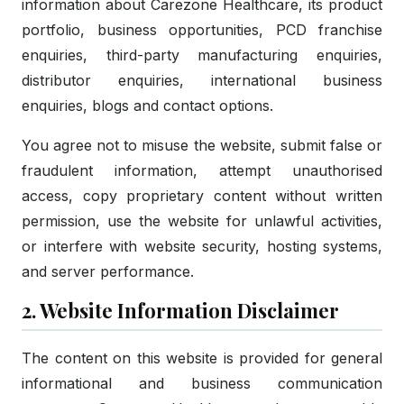
information about Carezone Healthcare, its product
portfolio, business opportunities, PCD franchise
enquiries, third-party manufacturing enquiries,
distributor enquiries, international business
enquiries, blogs and contact options.
You agree not to misuse the website, submit false or
fraudulent information, attempt unauthorised
access, copy proprietary content without written
permission, use the website for unlawful activities,
or interfere with website security, hosting systems,
and server performance.
2. Website Information Disclaimer
The content on this website is provided for general
informational and business communication