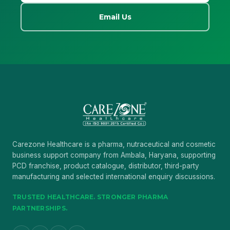
Email Us
Carezone Healthcare is a pharma, nutraceutical and cosmetic
business support company from Ambala, Haryana, supporting
PCD franchise, product catalogue, distributor, third-party
manufacturing and selected international enquiry discussions.
TRUSTED HEALTHCARE. STRONGER PHARMA
PARTNERSHIPS.