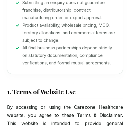
Submitting an enquiry does not guarantee
franchise, distributorship, contract
manufacturing order, or export approval.
Product availability, wholesale pricing, MOQ,
territory allocations, and commercial terms are
subject to change.
All final business partnerships depend strictly
on statutory documentation, compliance
verifications, and formal mutual agreements.
1. Terms of Website Use
By accessing or using the Carezone Healthcare
website, you agree to these Terms & Disclaimer.
This website is intended to provide general