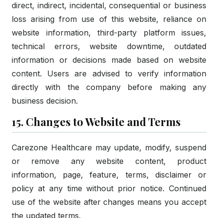
direct, indirect, incidental, consequential or business
loss arising from use of this website, reliance on
website information, third-party platform issues,
technical errors, website downtime, outdated
information or decisions made based on website
content. Users are advised to verify information
directly with the company before making any
business decision.
15. Changes to Website and Terms
Carezone Healthcare may update, modify, suspend
or remove any website content, product
information, page, feature, terms, disclaimer or
policy at any time without prior notice. Continued
use of the website after changes means you accept
the updated terms.