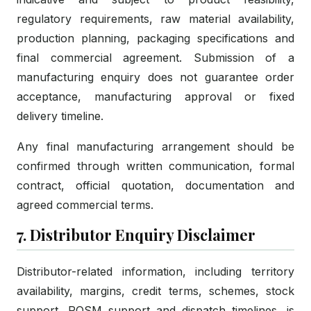
regulatory requirements, raw material availability,
production planning, packaging specifications and
final commercial agreement. Submission of a
manufacturing enquiry does not guarantee order
acceptance, manufacturing approval or fixed
delivery timeline.
Any final manufacturing arrangement should be
confirmed through written communication, formal
contract, official quotation, documentation and
agreed commercial terms.
7. Distributor Enquiry Disclaimer
Distributor-related information, including territory
availability, margins, credit terms, schemes, stock
support, POSM support and dispatch timelines, is