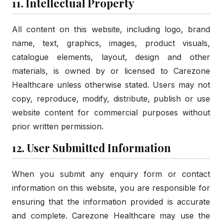
11. Intellectual Property
All content on this website, including logo, brand
name, text, graphics, images, product visuals,
catalogue elements, layout, design and other
materials, is owned by or licensed to Carezone
Healthcare unless otherwise stated. Users may not
copy, reproduce, modify, distribute, publish or use
website content for commercial purposes without
prior written permission.
12. User Submitted Information
When you submit any enquiry form or contact
information on this website, you are responsible for
ensuring that the information provided is accurate
and complete. Carezone Healthcare may use the