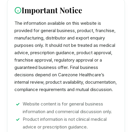
Important Notice
The information available on this website is
provided for general business, product, franchise,
manufacturing, distributor and export enquiry
purposes only. It should not be treated as medical
advice, prescription guidance, product approval,
franchise approval, regulatory approval or a
guaranteed business offer. Final business
decisions depend on Carezone Healthcare’s
internal review, product availability, documentation,
compliance requirements and mutual discussion.
Website content is for general business
information and commercial discussion only.
Product information is not clinical medical
advice or prescription guidance.