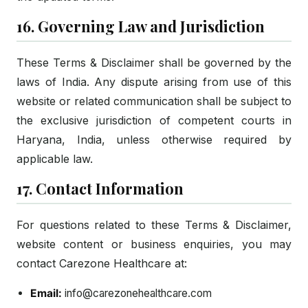
16. Governing Law and Jurisdiction
These Terms & Disclaimer shall be governed by the
laws of India. Any dispute arising from use of this
website or related communication shall be subject to
the exclusive jurisdiction of competent courts in
Haryana, India, unless otherwise required by
applicable law.
17. Contact Information
For questions related to these Terms & Disclaimer,
website content or business enquiries, you may
contact Carezone Healthcare at:
Email:
info@carezonehealthcare.com