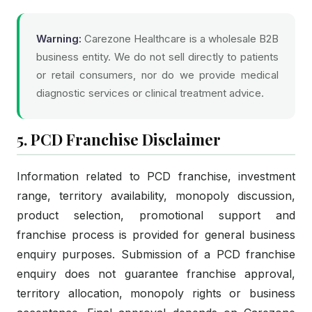
Warning:
Carezone Healthcare is a wholesale B2B
business entity. We do not sell directly to patients
or retail consumers, nor do we provide medical
diagnostic services or clinical treatment advice.
5. PCD Franchise Disclaimer
Information related to PCD franchise, investment
range, territory availability, monopoly discussion,
product selection, promotional support and
franchise process is provided for general business
enquiry purposes. Submission of a PCD franchise
enquiry does not guarantee franchise approval,
territory allocation, monopoly rights or business