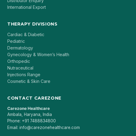
Distributor Enquiry
International Export
THERAPY DIVISIONS
Cardiac & Diabetic
Pediatric
Dermatology
Gynecology & Women’s Health
Orthopedic
Nutraceutical
Injections Range
Cosmetic & Skin Care
CONTACT CAREZONE
Carezone Healthcare
Ambala, Haryana, India
Phone: +91 7488834800
Email: info@carezonehealthcare.com