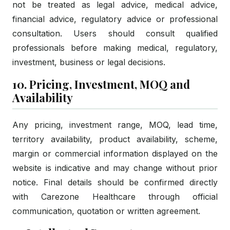
not be treated as legal advice, medical advice,
financial advice, regulatory advice or professional
consultation. Users should consult qualified
professionals before making medical, regulatory,
investment, business or legal decisions.
10. Pricing, Investment, MOQ and
Availability
Any pricing, investment range, MOQ, lead time,
territory availability, product availability, scheme,
margin or commercial information displayed on the
website is indicative and may change without prior
notice. Final details should be confirmed directly
with Carezone Healthcare through official
communication, quotation or written agreement.