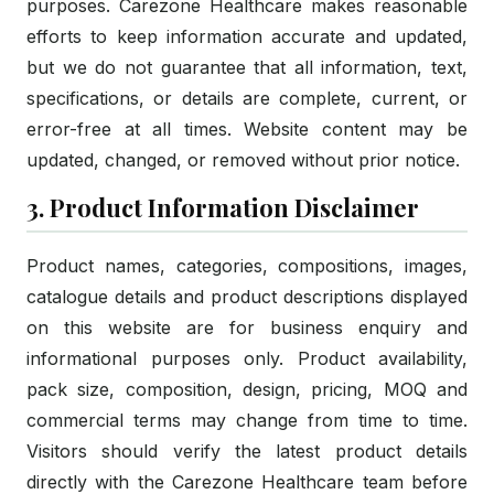
purposes. Carezone Healthcare makes reasonable
efforts to keep information accurate and updated,
but we do not guarantee that all information, text,
specifications, or details are complete, current, or
error-free at all times. Website content may be
updated, changed, or removed without prior notice.
3. Product Information Disclaimer
Product names, categories, compositions, images,
catalogue details and product descriptions displayed
on this website are for business enquiry and
informational purposes only. Product availability,
pack size, composition, design, pricing, MOQ and
commercial terms may change from time to time.
Visitors should verify the latest product details
directly with the Carezone Healthcare team before