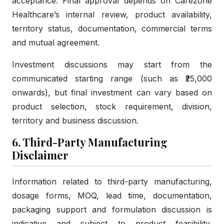
acceptance. Final approval depends on Carezone
Healthcare’s internal review, product availability,
territory status, documentation, commercial terms
and mutual agreement.
Investment discussions may start from the
communicated starting range (such as ₹25,000
onwards), but final investment can vary based on
product selection, stock requirement, division,
territory and business discussion.
6. Third-Party Manufacturing
Disclaimer
Information related to third-party manufacturing,
dosage forms, MOQ, lead time, documentation,
packaging support and formulation discussion is
indicative and subject to product feasibility,