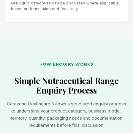
Oral liquid categories can be discussed where applicable
based on formulation and feasibility.
HOW ENQUIRY WORKS
Simple Nutraceutical Range
Enquiry Process
Carezone Healthcare follows a structured enquiry process
to understand your product category, business model,
territory, quantity, packaging needs and documentation
requirements before final discussion.