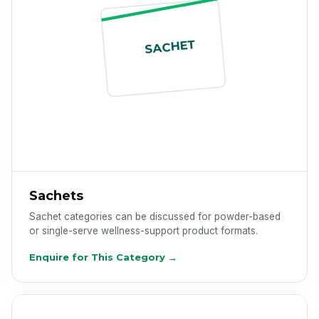
SACHET
Sachets
Sachet categories can be discussed for powder-based
or single-serve wellness-support product formats.
Enquire for This Category →