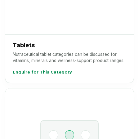
Tablets
Nutraceutical tablet categories can be discussed for
vitamins, minerals and wellness-support product ranges.
Enquire for This Category →