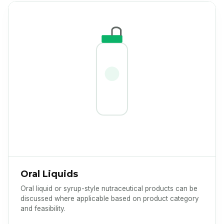
Oral Liquids
Oral liquid or syrup-style nutraceutical products can be
discussed where applicable based on product category
and feasibility.