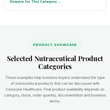
Enquire for This Category →
PRODUCT SHOWCASE
Selected Nutraceutical Product
Categories
These examples help business buyers understand the type
of nutraceutical products that can be discussed with
Carezone Healthcare. Final product availability depends on
category, stock, order quantity, documentation and business
terms.