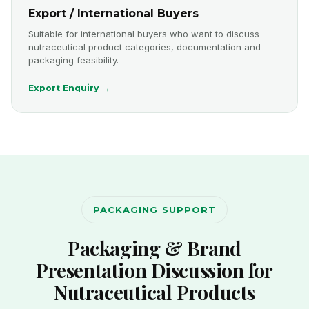
Export / International Buyers
Suitable for international buyers who want to discuss
nutraceutical product categories, documentation and
packaging feasibility.
Export Enquiry →
PACKAGING SUPPORT
Packaging & Brand
Presentation Discussion for
Nutraceutical Products