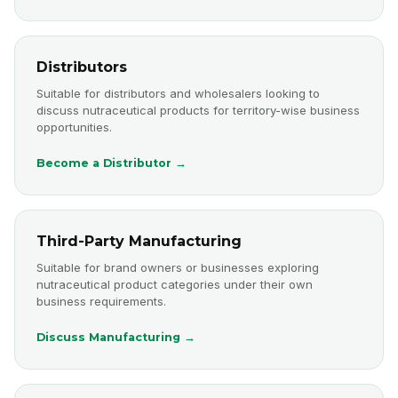
Distributors
Suitable for distributors and wholesalers looking to
discuss nutraceutical products for territory-wise business
opportunities.
Become a Distributor →
Third-Party Manufacturing
Suitable for brand owners or businesses exploring
nutraceutical product categories under their own
business requirements.
Discuss Manufacturing →