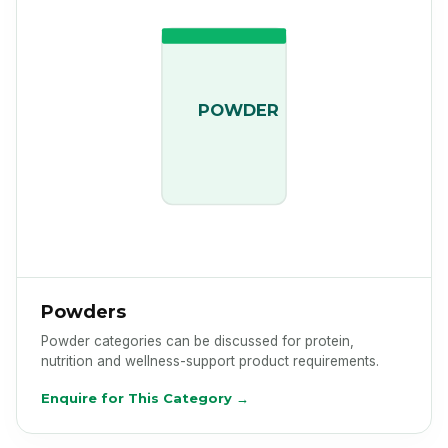
POWDER
Powders
Powder categories can be discussed for protein,
nutrition and wellness-support product requirements.
Enquire for This Category →