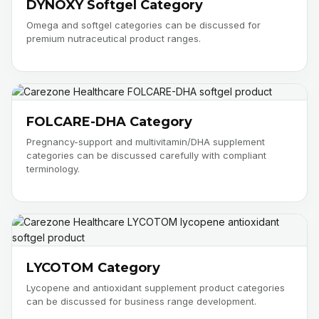
DYNOXY Softgel Category
Omega and softgel categories can be discussed for
premium nutraceutical product ranges.
FOLCARE-DHA Category
Pregnancy-support and multivitamin/DHA supplement
categories can be discussed carefully with compliant
terminology.
LYCOTOM Category
Lycopene and antioxidant supplement product categories
can be discussed for business range development.