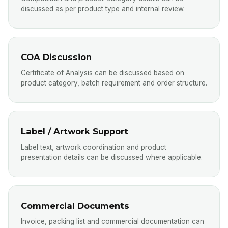
discussed as per product type and internal review.
COA Discussion
Certificate of Analysis can be discussed based on
product category, batch requirement and order structure.
Label / Artwork Support
Label text, artwork coordination and product
presentation details can be discussed where applicable.
Commercial Documents
Invoice, packing list and commercial documentation can