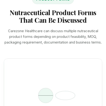
Nutraceutical Product Forms
That Can Be Discussed
Carezone Healthcare can discuss multiple nutraceutical
product forms depending on product feasibility, MOQ,
packaging requirement, documentation and business terms.