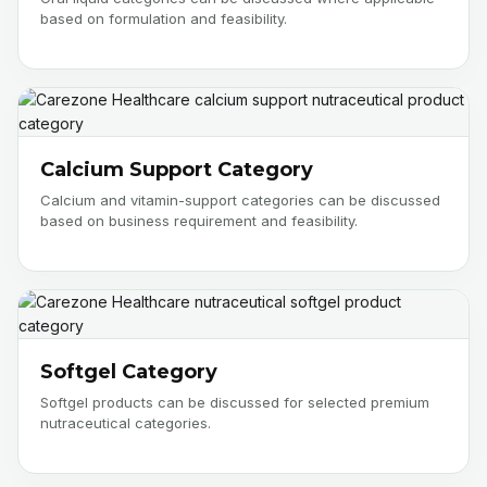
based on formulation and feasibility.
Calcium Support Category
Calcium and vitamin-support categories can be discussed
based on business requirement and feasibility.
Softgel Category
Softgel products can be discussed for selected premium
nutraceutical categories.