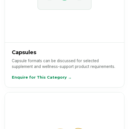
Capsules
Capsule formats can be discussed for selected
supplement and wellness-support product requirements.
Enquire for This Category →