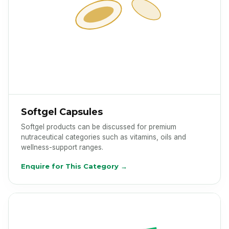
Softgel Capsules
Softgel products can be discussed for premium
nutraceutical categories such as vitamins, oils and
wellness-support ranges.
Enquire for This Category →