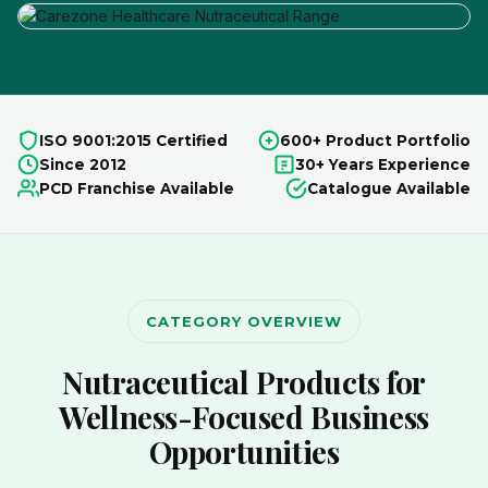
ISO 9001:2015 Certified
600+ Product Portfolio
Since 2012
30+ Years Experience
PCD Franchise Available
Catalogue Available
CATEGORY OVERVIEW
Nutraceutical Products for
Wellness-Focused Business
Opportunities