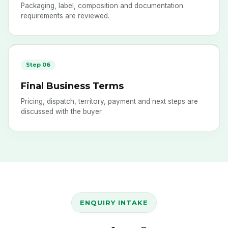
Packaging, label, composition and documentation
requirements are reviewed.
Step 06
Final Business Terms
Pricing, dispatch, territory, payment and next steps are
discussed with the buyer.
ENQUIRY INTAKE