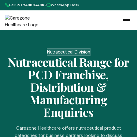
Call:
+91 7488834800
WhatsApp Desk
Nutraceutical Division
Nutraceutical Range for
PCD Franchise,
Distribution &
Manufacturing
Enquiries
Carezone Healthcare offers nutraceutical product
categories for business partners looking to discuss