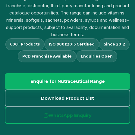
franchise, distributor, third-party manufacturing and product
catalogue opportunities. The range can include vitamins,
minerals, softgels, sachets, powders, syrups and wellness-
support products, subject to availability, documentation and
business terms.
600+ Products
ISO 9001:2015 Certified
Since 2012
PCD Franchise Available
Enquiries Open
Enquire for Nutraceutical Range
Download Product List
WhatsApp Enquiry