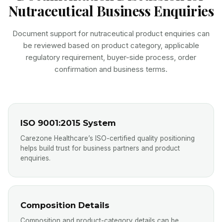
Nutraceutical Business Enquiries
Document support for nutraceutical product enquiries can
be reviewed based on product category, applicable
regulatory requirement, buyer-side process, order
confirmation and business terms.
ISO 9001:2015 System
Carezone Healthcare’s ISO-certified quality positioning
helps build trust for business partners and product
enquiries.
Composition Details
Composition and product-category details can be