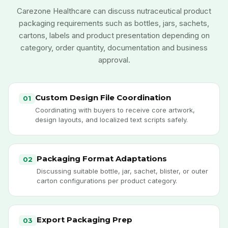
Carezone Healthcare can discuss nutraceutical product
packaging requirements such as bottles, jars, sachets,
cartons, labels and product presentation depending on
category, order quantity, documentation and business
approval.
Custom Design File Coordination
01
Coordinating with buyers to receive core artwork,
design layouts, and localized text scripts safely.
Packaging Format Adaptations
02
Discussing suitable bottle, jar, sachet, blister, or outer
carton configurations per product category.
Export Packaging Prep
03