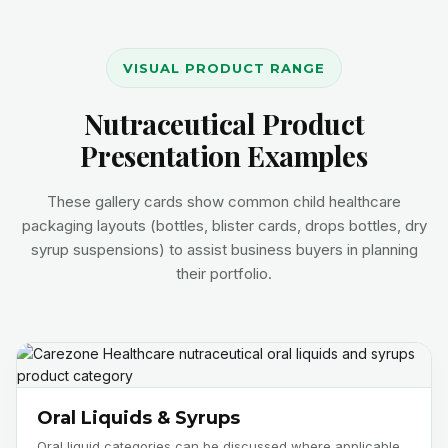
VISUAL PRODUCT RANGE
Nutraceutical Product
Presentation Examples
These gallery cards show common child healthcare
packaging layouts (bottles, blister cards, drops bottles, dry
syrup suspensions) to assist business buyers in planning
their portfolio.
Oral Liquids & Syrups
Oral liquid categories can be discussed where applicable