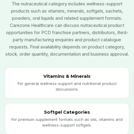
The nutraceutical category includes wellness-support
products such as vitamins, minerals, softgels, sachets,
powders, oral liquids and related supplement formats.
Carezone Healthcare can discuss nutraceutical product
opportunities for PCD franchise partners, distributors, third-
party manufacturing enquiries and product catalogue
requests. Final availability depends on product category,
stock, order quantity, documentation and business approval.
Vitamins & Minerals
For general wellness-support and nutritional product
discussions.
Softgel Categories
For premium supplement formats such as oils, vitamins and
wellness-support softgels.