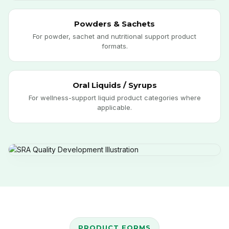
Powders & Sachets
For powder, sachet and nutritional support product
formats.
Oral Liquids / Syrups
For wellness-support liquid product categories where
applicable.
PRODUCT FORMS