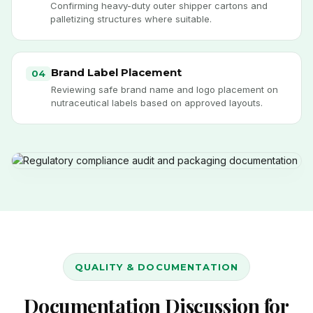
Confirming heavy-duty outer shipper cartons and
palletizing structures where suitable.
Brand Label Placement
04
Reviewing safe brand name and logo placement on
nutraceutical labels based on approved layouts.
QUALITY & DOCUMENTATION
Documentation Discussion for