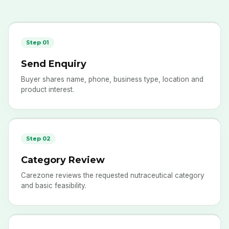
Step 01
Send Enquiry
Buyer shares name, phone, business type, location and
product interest.
Step 02
Category Review
Carezone reviews the requested nutraceutical category
and basic feasibility.