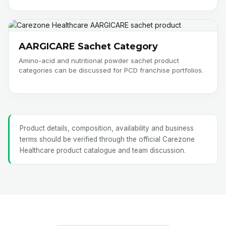
AARGICARE Sachet Category
Amino-acid and nutritional powder sachet product
categories can be discussed for PCD franchise portfolios.
Product details, composition, availability and business
terms should be verified through the official Carezone
Healthcare product catalogue and team discussion.