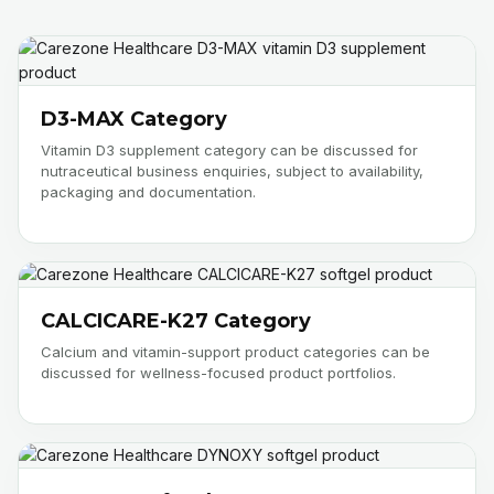
D3-MAX Category
Vitamin D3 supplement category can be discussed for
nutraceutical business enquiries, subject to availability,
packaging and documentation.
CALCICARE-K27 Category
Calcium and vitamin-support product categories can be
discussed for wellness-focused product portfolios.