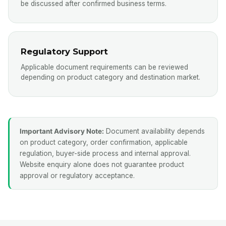
be discussed after confirmed business terms.
Regulatory Support
Applicable document requirements can be reviewed
depending on product category and destination market.
Important Advisory Note:
Document availability depends
on product category, order confirmation, applicable
regulation, buyer-side process and internal approval.
Website enquiry alone does not guarantee product
approval or regulatory acceptance.