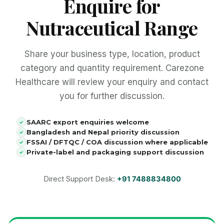
Enquire for
Nutraceutical Range
Share your business type, location, product
category and quantity requirement. Carezone
Healthcare will review your enquiry and contact
you for further discussion.
SAARC export enquiries welcome
✓
Bangladesh and Nepal priority discussion
✓
FSSAI / DFTQC / COA discussion where applicable
✓
Private-label and packaging support discussion
✓
Direct Support Desk:
+91 7488834800