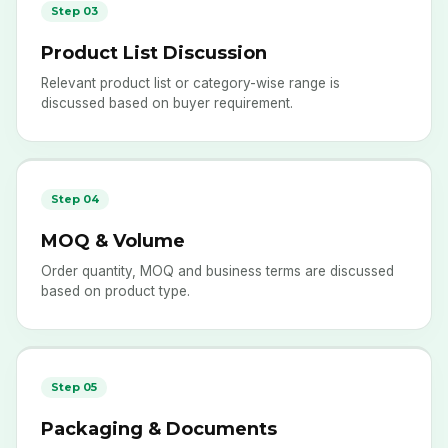
Step 03
Product List Discussion
Relevant product list or category-wise range is
discussed based on buyer requirement.
Step 04
MOQ & Volume
Order quantity, MOQ and business terms are discussed
based on product type.
Step 05
Packaging & Documents