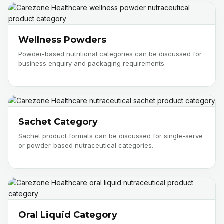
Wellness Powders
Powder-based nutritional categories can be discussed for
business enquiry and packaging requirements.
Sachet Category
Sachet product formats can be discussed for single-serve
or powder-based nutraceutical categories.
Oral Liquid Category