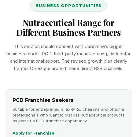
BUSINESS OPPORTUNITIES
Nutraceutical Range for
Different Business Partners
This section should connect with Carezone’s bigger
business model: PCD, third-party manufacturing, distributor
and international export. The revised growth plan clearly
frames Carezone around these direct B2B channels.
PCD Franchise Seekers
Suitable for entrepreneurs, ex-MRs, chemists and pharma
professionals who want to discuss nutraceutical products
as part of a PCD franchise opportunity.
Apply for Franchise →