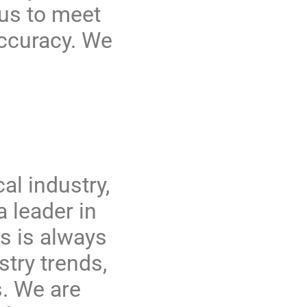
 us to meet
accuracy. We
al industry,
 leader in
s is always
stry trends,
s. We are