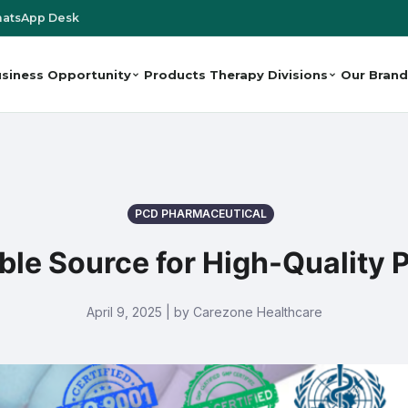
atsApp Desk
siness Opportunity
Products
Therapy Divisions
Our Brand
PCD PHARMACEUTICAL
able Source for High-Quality
April 9, 2025 | by Carezone Healthcare