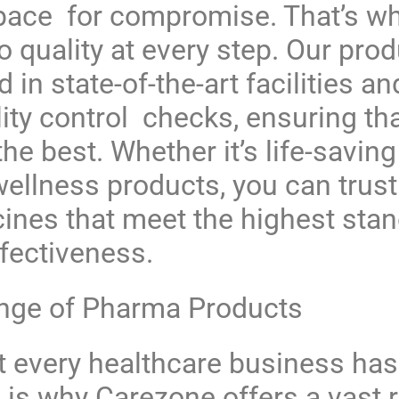
space for compromise. That’s w
 quality at every step. Our prod
in state-of-the-art facilities a
ity control checks, ensuring th
the best. Whether it’s life-savin
wellness products, you can trus
cines that meet the highest sta
ffectiveness.
ange of Pharma Products
 every healthcare business has 
 is why Carezone offers a vast 