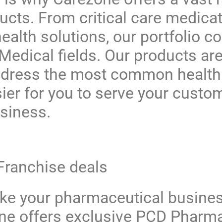
ucts
. From critical care medicat
ealth solutions, our portfolio c
edical fields. Our products are
ddress the most common health
sier for you to serve your custo
siness.
 Franchise deals
ake your pharmaceutical busines
ne
offers exclusive
PCD Pharma