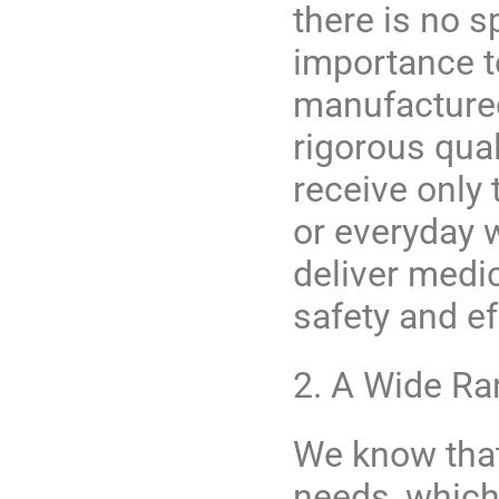
there is no 
importance to
manufactured 
rigorous qual
receive only 
or everyday 
deliver medi
safety and e
2. A Wide R
We know that
needs, which