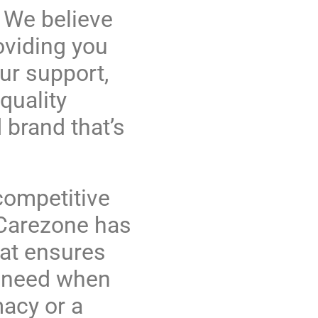
 We believe
oviding you
ur support,
quality
 brand that’s
 competitive
. Carezone has
hat ensures
u need when
acy or a