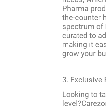
Pharma prod
the-counter h
spectrum of M
curated to a
making it ea
grow your bu
3. Exclusive
Looking to t
level?
Carezo