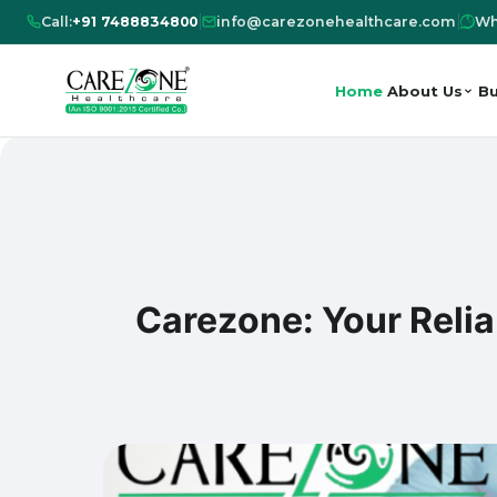
Call:
+91 7488834800
|
info@carezonehealthcare.com
|
Wh
Home
About Us
Bu
Carezone: Your Reli