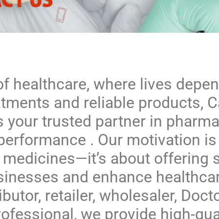
of healthcare, where lives depe
atments and reliable products,
C
s your trusted partner in pharma
performance . Our motivation is 
 medicines—it’s about offering s
inesses and enhance healthcar
ibutor, retailer, wholesaler, Docto
ofessional, we provide high-qua