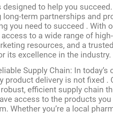
s designed to help you succeed.
g long-term partnerships and pr
ing you need to succeed . With o
 access to a wide range of high-
keting resources, and a trusted
r its excellence in the industry.
liable Supply Chain: In today’s
y product delivery is not fixed 
 robust, efficient supply chain t
ave access to the products yo
m. Whether you’re a local pharm