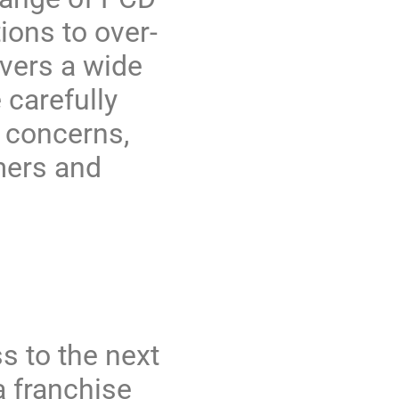
ions to over-
overs a wide
 carefully
 concerns,
mers and
s to the next
 franchise