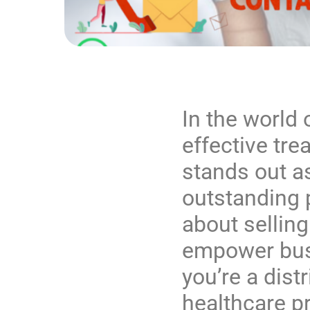
In the world 
effective tre
stands out a
outstanding 
about selling
empower bus
you’re a distr
healthcare pr