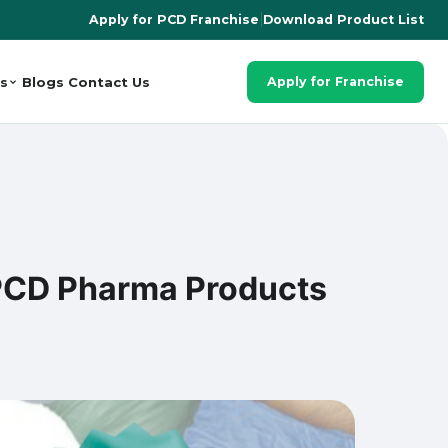
Apply for PCD Franchise
|
Download Product List
s
Blogs
Contact Us
Apply for Franchise
 PCD Pharma Products