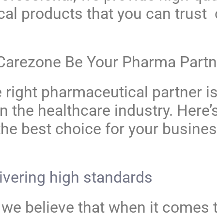
al products that you can trust 
Carezone
Be Your Pharma Partn
right pharmaceutical partner is
n the healthcare industry. Here’
the best choice for your busine
ivering high standards
 we believe that when it comes t