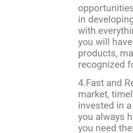
opportunitie
in developin
with everyth
you will have
products, mar
recognized fo
4.Fast and Re
market, timel
invested in a
you always h
you need the