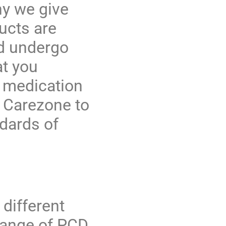
hy we give
ucts are
nd undergo
at you
g medication
t Carezone to
ndards of
different
range of
PCD