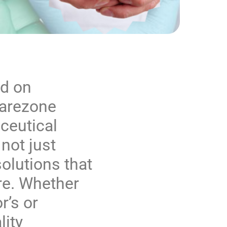
nd on
arezone
ceutical
not just
olutions that
e. Whether
r’s or
lity