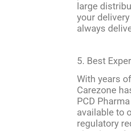
large distrib
your deliver
always deliv
5. Best Expe
With years of
Carezone
has
PCD Pharma d
available to 
regulatory r