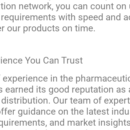
ution network, you can count on
y requirements with speed and 
er our products on time.
rience You Can Trust
 experience in the pharmaceutic
 earned its good reputation as a
istribution. Our team of expert
offer guidance on the latest indu
equirements, and market insight