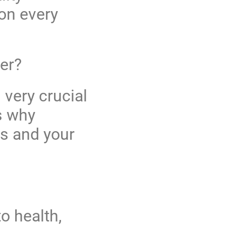
on every
er?
 very crucial
s why
ss and your
o health,