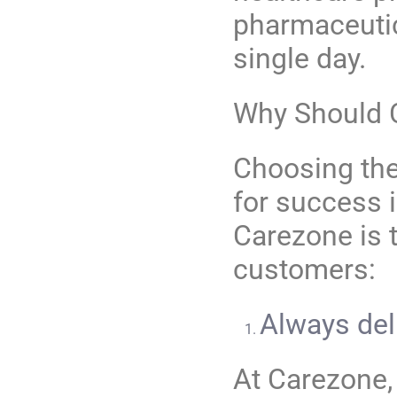
pharmaceutic
single day.
Why Should
Choosing the 
for success i
Carezone is 
customers:
Always del
At Carezone,