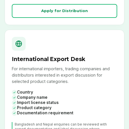
Apply for Distribution
International Export Desk
For international importers, trading companies and
distributors interested in export discussion for
selected product categories.
Country
Company name
Import license status
Product category
Documentation requirement
Bangladesh and Nepal enquiries can be reviewed with
export documentation and label discussion where