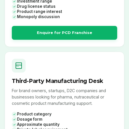
Investment range
Drug license status
Product range interest
Monopoly discussion
Enquire for PCD Franchise
Third-Party Manufacturing Desk
For brand owners, startups, D2C companies and
businesses looking for pharma, nutraceutical or
cosmetic product manufacturing support.
Product category
Dosage form
Approximate quantity