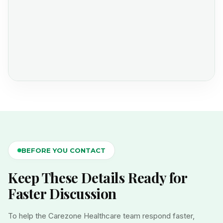
BEFORE YOU CONTACT
Keep These Details Ready for
Faster Discussion
To help the Carezone Healthcare team respond faster,