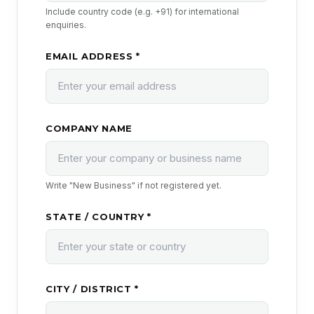
Include country code (e.g. +91) for international
enquiries.
EMAIL ADDRESS *
COMPANY NAME
Write "New Business" if not registered yet.
STATE / COUNTRY *
CITY / DISTRICT *