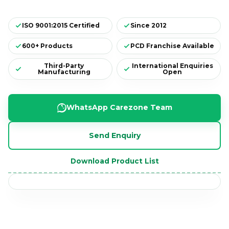
ISO 9001:2015 Certified
Since 2012
600+ Products
PCD Franchise Available
Third-Party
International Enquiries
Manufacturing
Open
WhatsApp Carezone Team
Send Enquiry
CAREZONE WORKSPACE
✓
Download Product List