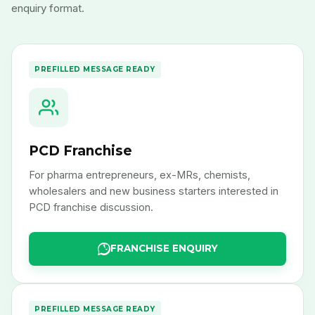
enquiry format.
PREFILLED MESSAGE READY
PCD Franchise
For pharma entrepreneurs, ex-MRs, chemists,
wholesalers and new business starters interested in
PCD franchise discussion.
FRANCHISE ENQUIRY
PREFILLED MESSAGE READY