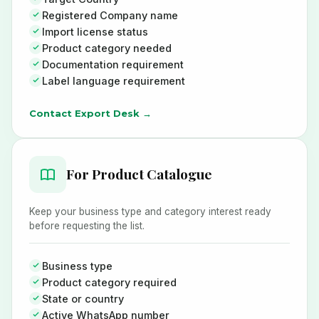
Registered Company name
Import license status
Product category needed
Documentation requirement
Label language requirement
Contact Export Desk →
For Product Catalogue
Keep your business type and category interest ready
before requesting the list.
Business type
Product category required
State or country
Active WhatsApp number