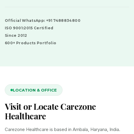
Official WhatsApp: +91 7488834800
ISO 9001:2015 Certified
Since 2012
600+ Products Portfolio
LOCATION & OFFICE
Visit or Locate Carezone
Healthcare
Carezone Healthcare is based in Ambala, Haryana, India.