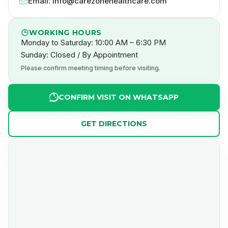
Email: info@carezonehealthcare.com
WORKING HOURS
Monday to Saturday: 10:00 AM – 6:30 PM
Sunday: Closed / By Appointment
Please confirm meeting timing before visiting.
CONFIRM VISIT ON WHATSAPP
GET DIRECTIONS