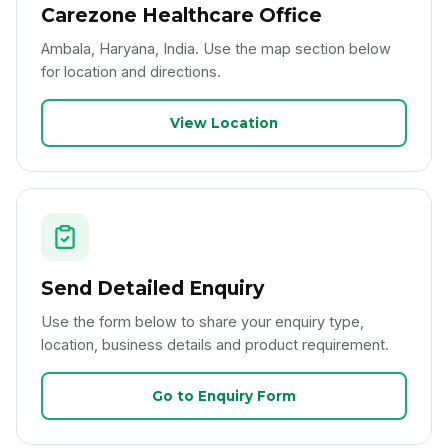
Carezone Healthcare Office
Ambala, Haryana, India. Use the map section below
for location and directions.
View Location
Send Detailed Enquiry
Use the form below to share your enquiry type,
location, business details and product requirement.
Go to Enquiry Form