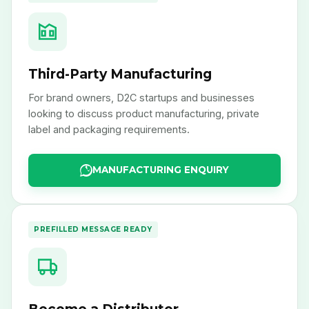
Third-Party Manufacturing
For brand owners, D2C startups and businesses
looking to discuss product manufacturing, private
label and packaging requirements.
MANUFACTURING ENQUIRY
PREFILLED MESSAGE READY