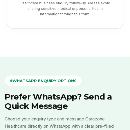
Healthcare business enquiry follow-up. Please avoid
sharing sensitive medical or personal health
information through this form.
WHATSAPP ENQUIRY OPTIONS
Prefer WhatsApp? Send a
Quick Message
Choose your enquiry type and message Carezone
Healthcare directly on WhatsApp with a clear pre-filled