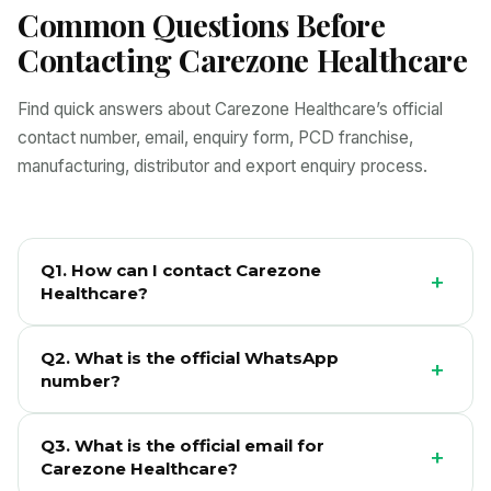
Common Questions Before
Contacting Carezone Healthcare
Find quick answers about Carezone Healthcare’s official
contact number, email, enquiry form, PCD franchise,
manufacturing, distributor and export enquiry process.
Q1. How can I contact Carezone
+
Healthcare?
You can contact Carezone Healthcare through
Q2. What is the official WhatsApp
WhatsApp, phone, official email or the enquiry form on
+
number?
this page. Please select the correct enquiry type so
the team can respond with relevant information.
The official WhatsApp number for Carezone
Q3. What is the official email for
Healthcare enquiries is +91 7488834800.
+
Carezone Healthcare?