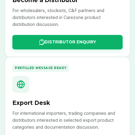
Become a Distributor
For wholesalers, stockists, C&F partners and
distributors interested in Carezone product
distribution discussion.
DISTRIBUTOR ENQUIRY
PREFILLED MESSAGE READY
Export Desk
For international importers, trading companies and
distributors interested in selected export product
categories and documentation discussion.