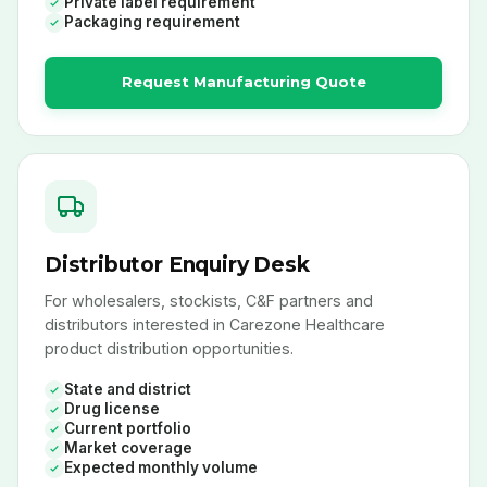
Private label requirement
Packaging requirement
Request Manufacturing Quote
Distributor Enquiry Desk
For wholesalers, stockists, C&F partners and
distributors interested in Carezone Healthcare
product distribution opportunities.
State and district
Drug license
Current portfolio
Market coverage
Expected monthly volume