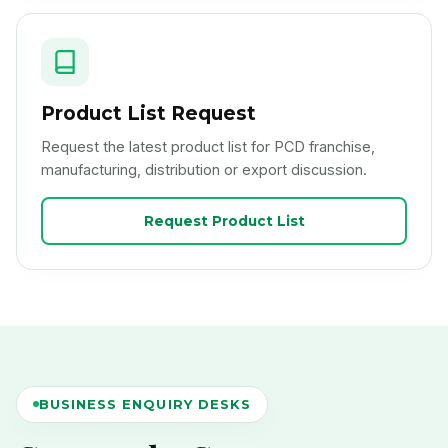
Product List Request
Request the latest product list for PCD franchise,
manufacturing, distribution or export discussion.
Request Product List
BUSINESS ENQUIRY DESKS