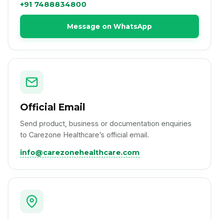
+91 7488834800
Message on WhatsApp
Official Email
Send product, business or documentation enquiries
to Carezone Healthcare’s official email.
info@carezonehealthcare.com