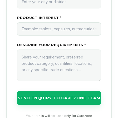
PRODUCT INTEREST *
DESCRIBE YOUR REQUIREMENTS *
SEND ENQUIRY TO CAREZONE TEAM
Your details will be used only for Carezone