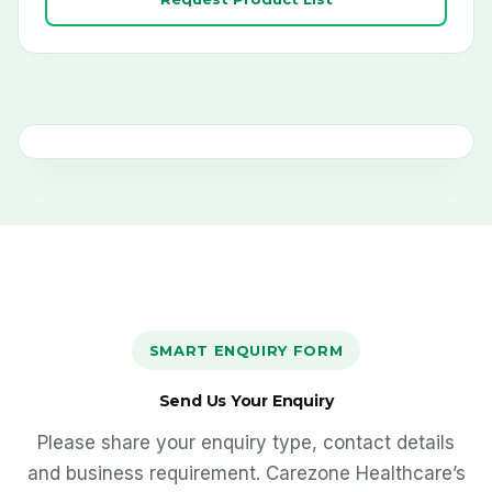
DESKS ACTIVE
SMART ENQUIRY FORM
Send Us Your Enquiry
Please share your enquiry type, contact details
and business requirement. Carezone Healthcare’s