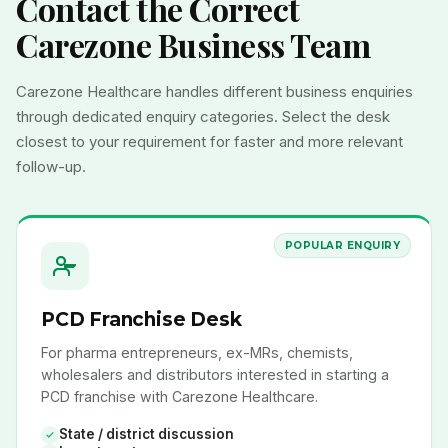
Contact the Correct
Carezone Business Team
Carezone Healthcare handles different business enquiries
through dedicated enquiry categories. Select the desk
closest to your requirement for faster and more relevant
follow-up.
POPULAR ENQUIRY
PCD Franchise Desk
For pharma entrepreneurs, ex-MRs, chemists,
wholesalers and distributors interested in starting a
PCD franchise with Carezone Healthcare.
State / district discussion