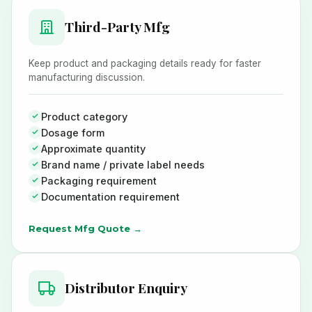
Third-Party Mfg
Keep product and packaging details ready for faster
manufacturing discussion.
Product category
Dosage form
Approximate quantity
Brand name / private label needs
Packaging requirement
Documentation requirement
Request Mfg Quote →
Distributor Enquiry