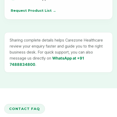
Request Product List →
Sharing complete details helps Carezone Healthcare
review your enquiry faster and guide you to the right
business desk. For quick support, you can also
message us directly on
WhatsApp at +91
7488834800
.
CONTACT FAQ