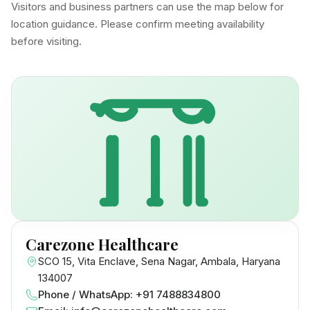
Visitors and business partners can use the map below for
location guidance. Please confirm meeting availability
before visiting.
Carezone Healthcare
SCO 15, Vita Enclave, Sena Nagar, Ambala, Haryana
134007
Phone / WhatsApp: +91 7488834800