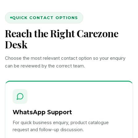
QUICK CONTACT OPTIONS
Reach the Right Carezone
Desk
Choose the most relevant contact option so your enquiry
can be reviewed by the correct team.
WhatsApp Support
For quick business enquiry, product catalogue
request and follow-up discussion.