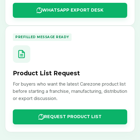
WHATSAPP EXPORT DESK
PREFILLED MESSAGE READY
Product List Request
For buyers who want the latest Carezone product list
before starting a franchise, manufacturing, distribution
or export discussion.
REQUEST PRODUCT LIST