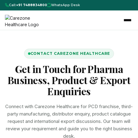
Call:
+91 7488834800
WhatsApp Desk
CONTACT CAREZONE HEALTHCARE
Get in Touch for Pharma
Business, Product & Export
Enquiries
Connect with Carezone Healthcare for PCD franchise, third-
party manufacturing, distributor enquiry, product catalogue
request and international export discussions. Our team will
review your requirement and guide you to the right business
desk.