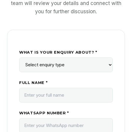
team will review your details and connect with
you for further discussion.
WHAT IS YOUR ENQUIRY ABOUT? *
FULL NAME *
WHATSAPP NUMBER *