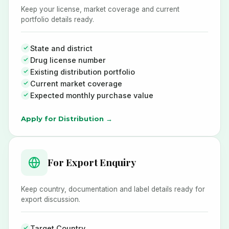
Keep your license, market coverage and current
portfolio details ready.
State and district
Drug license number
Existing distribution portfolio
Current market coverage
Expected monthly purchase value
Apply for Distribution →
For Export Enquiry
Keep country, documentation and label details ready for
export discussion.
Target Country