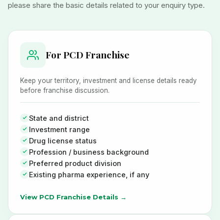
please share the basic details related to your enquiry type.
For PCD Franchise
Keep your territory, investment and license details ready
before franchise discussion.
State and district
Investment range
Drug license status
Profession / business background
Preferred product division
Existing pharma experience, if any
View PCD Franchise Details →