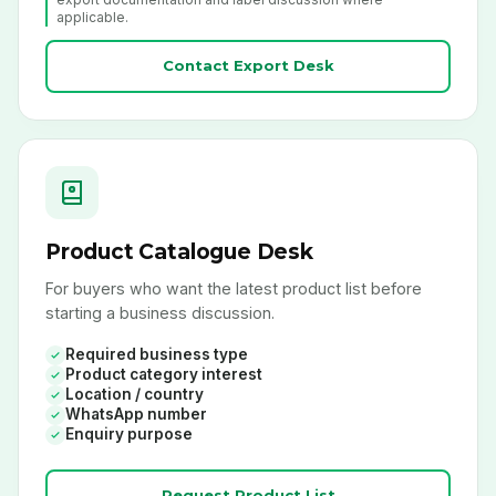
applicable.
Contact Export Desk
Product Catalogue Desk
For buyers who want the latest product list before
starting a business discussion.
Required business type
Product category interest
Location / country
WhatsApp number
Enquiry purpose
Request Product List