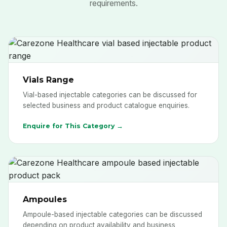
requirements.
Vials Range
Vial-based injectable categories can be discussed for
selected business and product catalogue enquiries.
Enquire for This Category →
Ampoules
Ampoule-based injectable categories can be discussed
depending on product availability and business