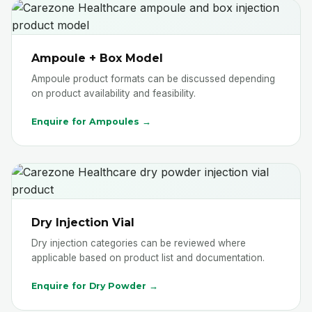
Ampoule + Box Model
Ampoule product formats can be discussed depending
on product availability and feasibility.
Enquire for Ampoules →
Dry Injection Vial
Dry injection categories can be reviewed where
applicable based on product list and documentation.
Enquire for Dry Powder →