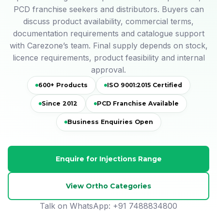
PCD franchise seekers and distributors. Buyers can
discuss product availability, commercial terms,
documentation requirements and catalogue support
with Carezone’s team. Final supply depends on stock,
licence requirements, product feasibility and internal
approval.
600+ Products
ISO 9001:2015 Certified
Since 2012
PCD Franchise Available
Business Enquiries Open
Enquire for Injections Range
View Ortho Categories
Talk on WhatsApp:
+91 7488834800