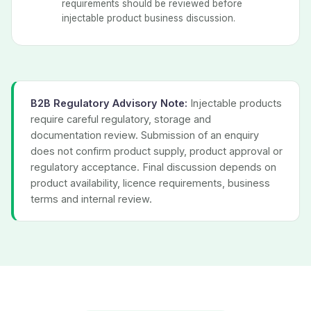
requirements should be reviewed before
injectable product business discussion.
B2B Regulatory Advisory Note:
Injectable products
require careful regulatory, storage and
documentation review. Submission of an enquiry
does not confirm product supply, product approval or
regulatory acceptance. Final discussion depends on
product availability, licence requirements, business
terms and internal review.