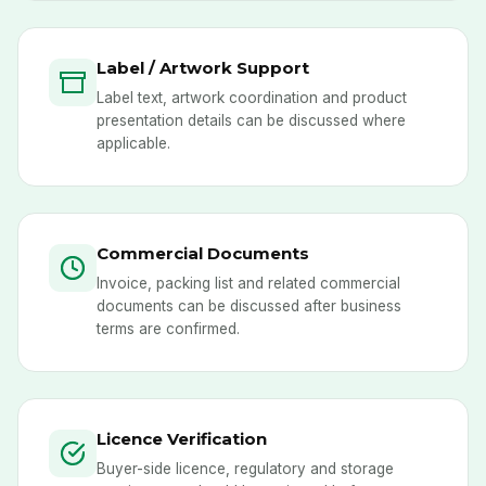
Label / Artwork Support
Label text, artwork coordination and product
presentation details can be discussed where
applicable.
Commercial Documents
Invoice, packing list and related commercial
documents can be discussed after business
terms are confirmed.
Licence Verification
Buyer-side licence, regulatory and storage