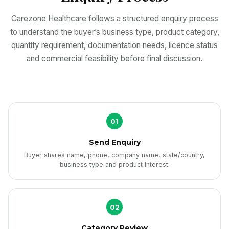
Carezone Healthcare follows a structured enquiry process
to understand the buyer’s business type, product category,
quantity requirement, documentation needs, licence status
and commercial feasibility before final discussion.
01
Send Enquiry
Buyer shares name, phone, company name, state/country,
business type and product interest.
02
Category Review