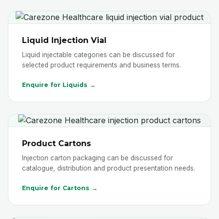
Liquid Injection Vial
Liquid injectable categories can be discussed for
selected product requirements and business terms.
Enquire for Liquids →
Product Cartons
Injection carton packaging can be discussed for
catalogue, distribution and product presentation needs.
Enquire for Cartons →