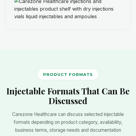
PRODUCT FORMATS
Injectable Formats That Can Be
Discussed
Carezone Healthcare can discuss selected injectable
formats depending on product category, availability,
business terms, storage needs and documentation