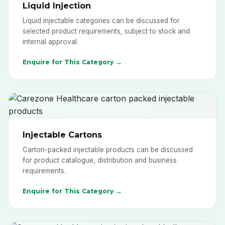
Liquid Injection
Liquid injectable categories can be discussed for
selected product requirements, subject to stock and
internal approval.
Enquire for This Category →
Injectable Cartons
Carton-packed injectable products can be discussed
for product catalogue, distribution and business
requirements.
Enquire for This Category →