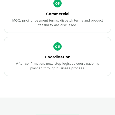
05
Commercial
MOQ, pricing, payment terms, dispatch terms and product
feasibility are discussed.
06
Coordination
After confirmation, next-step logistics coordination is
planned through business process.