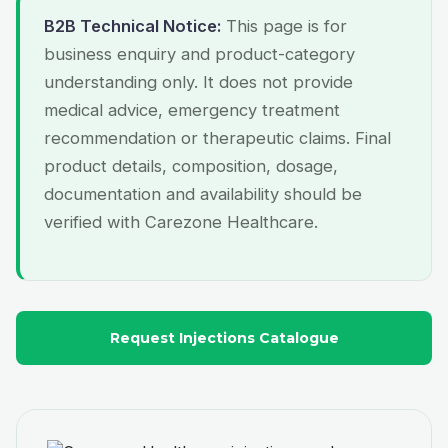
B2B Technical Notice:
This page is for
business enquiry and product-category
understanding only. It does not provide
medical advice, emergency treatment
recommendation or therapeutic claims. Final
product details, composition, dosage,
documentation and availability should be
verified with Carezone Healthcare.
Request Injections Catalogue