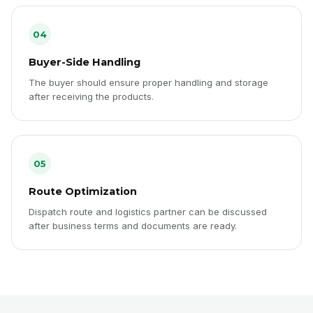
04
Buyer-Side Handling
The buyer should ensure proper handling and storage
after receiving the products.
05
Route Optimization
Dispatch route and logistics partner can be discussed
after business terms and documents are ready.