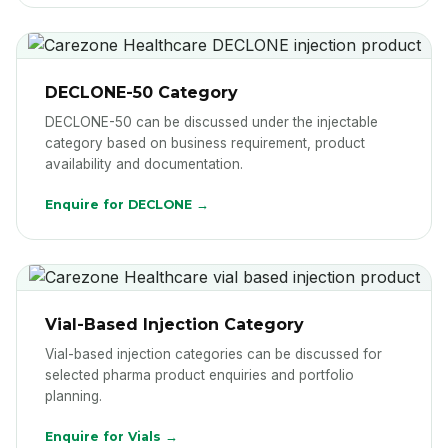
DECLONE-50 Category
DECLONE-50 can be discussed under the injectable
category based on business requirement, product
availability and documentation.
Enquire for DECLONE →
Vial-Based Injection Category
Vial-based injection categories can be discussed for
selected pharma product enquiries and portfolio
planning.
Enquire for Vials →