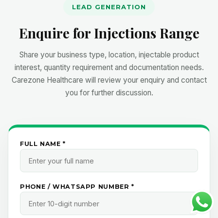
LEAD GENERATION
Enquire for Injections Range
Share your business type, location, injectable product
interest, quantity requirement and documentation needs.
Carezone Healthcare will review your enquiry and contact
you for further discussion.
FULL NAME *
PHONE / WHATSAPP NUMBER *