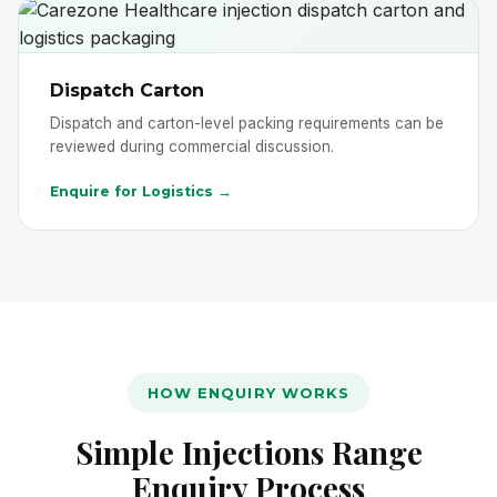
Dispatch Carton
Dispatch and carton-level packing requirements can be
reviewed during commercial discussion.
Enquire for Logistics →
HOW ENQUIRY WORKS
Simple Injections Range
Enquiry Process