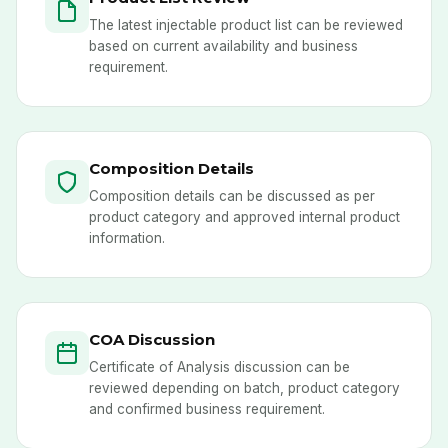
The latest injectable product list can be reviewed
based on current availability and business
requirement.
Composition Details
Composition details can be discussed as per
product category and approved internal product
information.
COA Discussion
Certificate of Analysis discussion can be
reviewed depending on batch, product category
and confirmed business requirement.