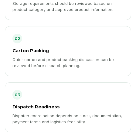
Storage requirements should be reviewed based on
product category and approved product information.
02
Carton Packing
Outer carton and product packing discussion can be
reviewed before dispatch planning.
03
Dispatch Readiness
Dispatch coordination depends on stock, documentation,
payment terms and logistics feasibility.