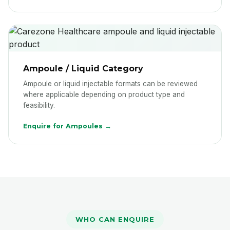
Ampoule / Liquid Category
Ampoule or liquid injectable formats can be reviewed
where applicable depending on product type and
feasibility.
Enquire for Ampoules →
WHO CAN ENQUIRE