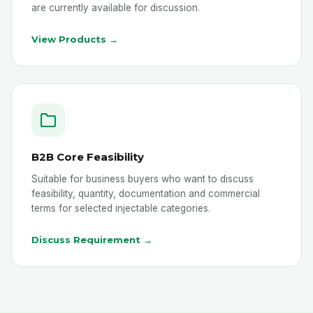
are currently available for discussion.
View Products →
B2B Core Feasibility
Suitable for business buyers who want to discuss
feasibility, quantity, documentation and commercial
terms for selected injectable categories.
Discuss Requirement →