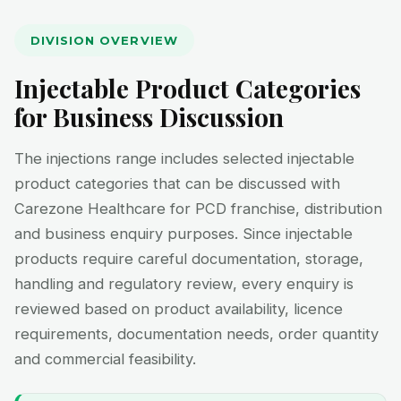
DIVISION OVERVIEW
Injectable Product Categories
for Business Discussion
The injections range includes selected injectable
product categories that can be discussed with
Carezone Healthcare for PCD franchise, distribution
and business enquiry purposes. Since injectable
products require careful documentation, storage,
handling and regulatory review, every enquiry is
reviewed based on product availability, licence
requirements, documentation needs, order quantity
and commercial feasibility.