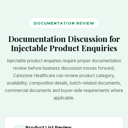
DOCUMENTATION REVIEW
Documentation Discussion for
Injectable Product Enquiries
Injectable product enquiries require proper documentation
review before business discussion moves forward.
Carezone Healthcare can review product category,
availability, composition details, batch-related documents,
commercial documents and buyer-side requirements where
applicable.
Product List Review