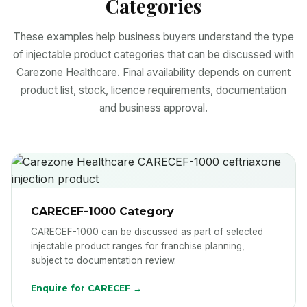
Categories
These examples help business buyers understand the type
of injectable product categories that can be discussed with
Carezone Healthcare. Final availability depends on current
product list, stock, licence requirements, documentation
and business approval.
CARECEF-1000 Category
CARECEF-1000 can be discussed as part of selected
injectable product ranges for franchise planning,
subject to documentation review.
Enquire for CARECEF →