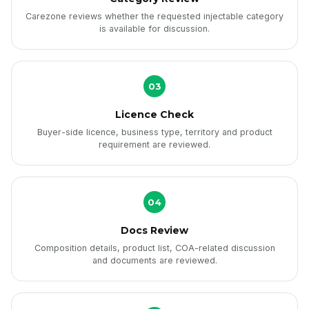
Carezone reviews whether the requested injectable category
is available for discussion.
03
Licence Check
Buyer-side licence, business type, territory and product
requirement are reviewed.
04
Docs Review
Composition details, product list, COA-related discussion
and documents are reviewed.