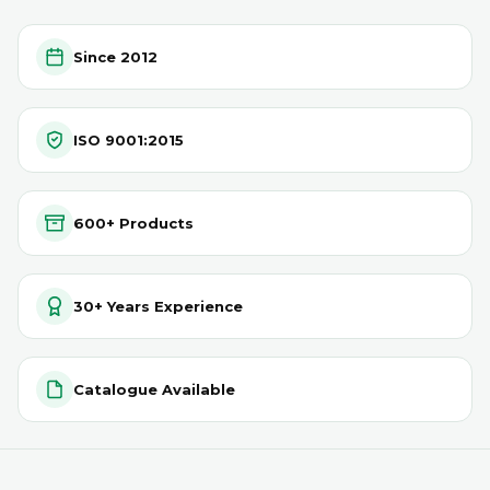
Since 2012
ISO 9001:2015
600+ Products
30+ Years Experience
Catalogue Available