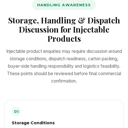
HANDLING AWARENESS
Storage, Handling & Dispatch
Discussion for Injectable
Products
Injectable product enquiries may require discussion around
storage conditions, dispatch readiness, carton packing,
buyer-side handling responsibility and logistics feasibility.
These points should be reviewed before final commercial
confirmation.
01
Storage Conditions