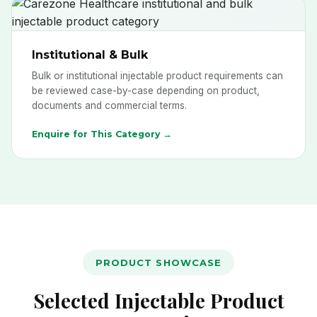
Institutional & Bulk
Bulk or institutional injectable product requirements can
be reviewed case-by-case depending on product,
documents and commercial terms.
Enquire for This Category →
PRODUCT SHOWCASE
Selected Injectable Product