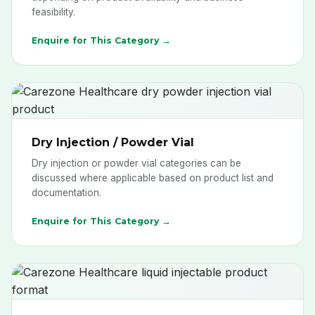
feasibility.
Enquire for This Category →
Dry Injection / Powder Vial
Dry injection or powder vial categories can be
discussed where applicable based on product list and
documentation.
Enquire for This Category →