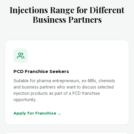
Injections Range for Different
Business Partners
PCD Franchise Seekers
Suitable for pharma entrepreneurs, ex-MRs, chemists
and business partners who want to discuss selected
injection products as part of a PCD franchise
opportunity.
Apply for Franchise →