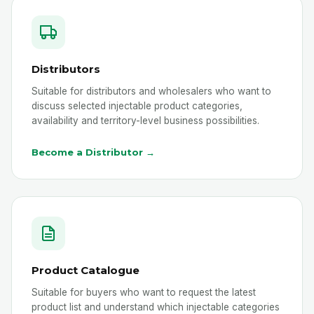
Distributors
Suitable for distributors and wholesalers who want to
discuss selected injectable product categories,
availability and territory-level business possibilities.
Become a Distributor →
Product Catalogue
Suitable for buyers who want to request the latest
product list and understand which injectable categories