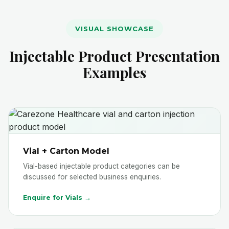
VISUAL SHOWCASE
Injectable Product Presentation
Examples
Vial + Carton Model
Vial-based injectable product categories can be
discussed for selected business enquiries.
Enquire for Vials →