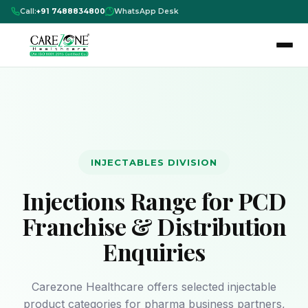
Call:
+91 7488834800
WhatsApp Desk
INJECTABLES DIVISION
Injections Range for PCD
Franchise & Distribution
Enquiries
Carezone Healthcare offers selected injectable
product categories for pharma business partners,