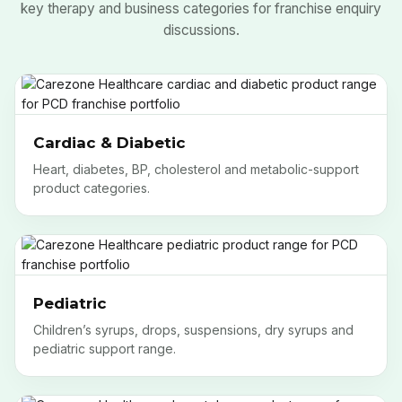
key therapy and business categories for franchise enquiry
discussions.
Cardiac & Diabetic
Heart, diabetes, BP, cholesterol and metabolic-support
product categories.
Pediatric
Children’s syrups, drops, suspensions, dry syrups and
pediatric support range.