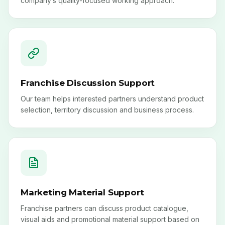
Franchise Discussion Support
Our team helps interested partners understand product
selection, territory discussion and business process.
Marketing Material Support
Franchise partners can discuss product catalogue,
visual aids and promotional material support based on