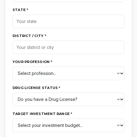
STATE *
DISTRICT / CITY *
YOUR PROFESSION *
DRUG LICENSE STATUS *
TARGET INVESTMENT RANGE *