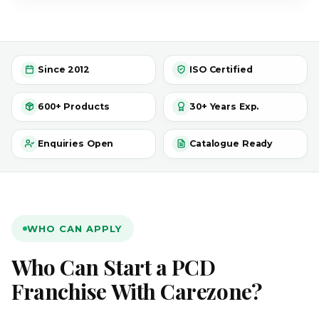
Since 2012
ISO Certified
600+ Products
30+ Years Exp.
Enquiries Open
Catalogue Ready
WHO CAN APPLY
Who Can Start a PCD
Franchise With Carezone?