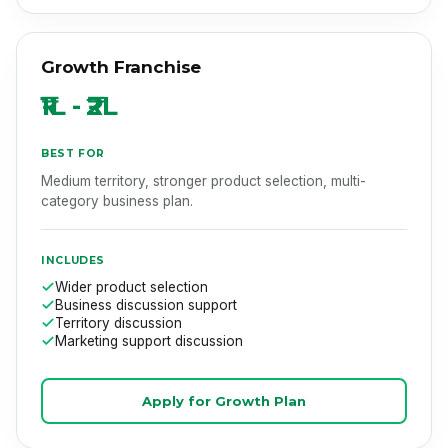
Growth Franchise
₹1L - ₹2L
BEST FOR
Medium territory, stronger product selection, multi-
category business plan.
INCLUDES
Wider product selection
Business discussion support
Territory discussion
Marketing support discussion
Apply for Growth Plan