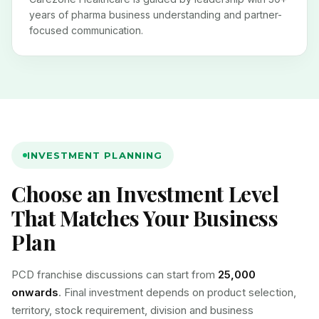
years of pharma business understanding and partner-
focused communication.
INVESTMENT PLANNING
Choose an Investment Level
That Matches Your Business
Plan
PCD franchise discussions can start from
₹25,000
onwards
. Final investment depends on product selection,
territory, stock requirement, division and business