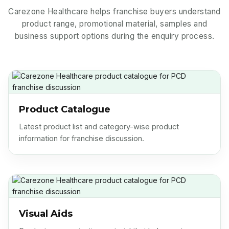
Carezone Healthcare helps franchise buyers understand
product range, promotional material, samples and
business support options during the enquiry process.
Product Catalogue
Latest product list and category-wise product
information for franchise discussion.
Visual Aids
Product communication material that helps partners