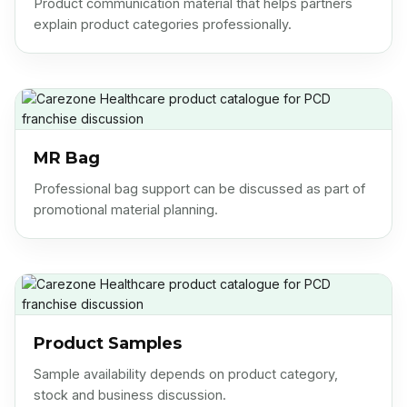
explain product categories professionally.
MR Bag
Professional bag support can be discussed as part of
promotional material planning.
Product Samples
Sample availability depends on product category,
stock and business discussion.