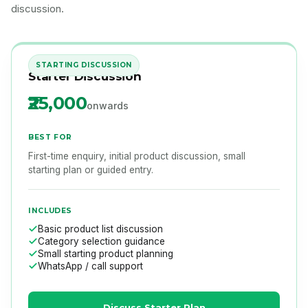
discussion.
STARTING DISCUSSION
Starter Discussion
₹25,000
onwards
BEST FOR
First-time enquiry, initial product discussion, small
starting plan or guided entry.
INCLUDES
Basic product list discussion
Category selection guidance
Small starting product planning
WhatsApp / call support
Discuss Starter Plan