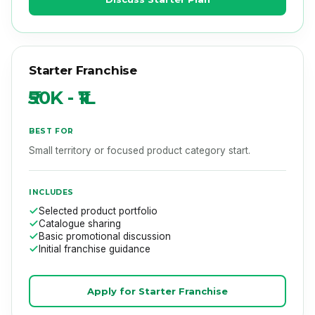
Starter Franchise
₹50K - ₹1L
BEST FOR
Small territory or focused product category start.
INCLUDES
Selected product portfolio
Catalogue sharing
Basic promotional discussion
Initial franchise guidance
Apply for Starter Franchise