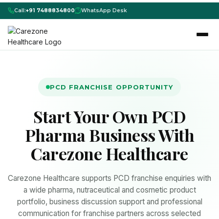
Call:
+91 7488834800
WhatsApp Desk
PCD FRANCHISE OPPORTUNITY
Start Your Own PCD
Pharma Business With
Carezone Healthcare
Carezone Healthcare supports PCD franchise enquiries with
a wide pharma, nutraceutical and cosmetic product
portfolio, business discussion support and professional
communication for franchise partners across selected