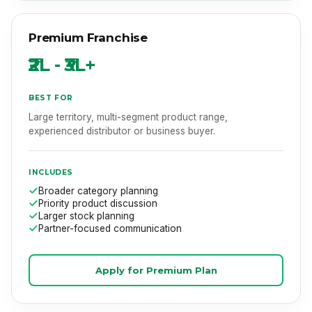
Premium Franchise
₹2L - ₹3L+
BEST FOR
Large territory, multi-segment product range,
experienced distributor or business buyer.
INCLUDES
Broader category planning
Priority product discussion
Larger stock planning
Partner-focused communication
Apply for Premium Plan