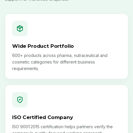
Wide Product Portfolio
600+ products across pharma, nutraceutical and
cosmetic categories for different business
requirements.
ISO Certified Company
ISO 9001:2015 certification helps partners verify the
company’s quality-focused working approach.