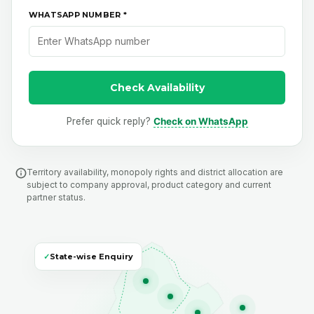
WHATSAPP NUMBER *
Check Availability
Prefer quick reply?
Check on WhatsApp
Territory availability, monopoly rights and district allocation are
subject to company approval, product category and current
partner status.
✓
State-wise Enquiry