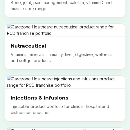
Bone, joint, pain management, calcium, vitamin D and
muscle care range.
Nutraceutical
Vitamins, minerals, immunity, liver, digestive, wellness
and softgel products.
Injections & Infusions
Injectable product portfolio for clinical, hospital and
distribution enquiries.