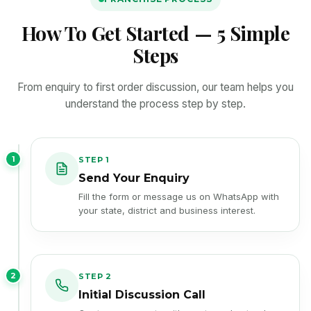
How To Get Started — 5 Simple
Steps
From enquiry to first order discussion, our team helps you
understand the process step by step.
1
STEP 1
Send Your Enquiry
Fill the form or message us on WhatsApp with
your state, district and business interest.
2
STEP 2
Initial Discussion Call
Our team connects with you to understand