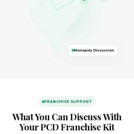
🌐
Monopoly Discussion
FRANCHISE SUPPORT
What You Can Discuss With
Your PCD Franchise Kit