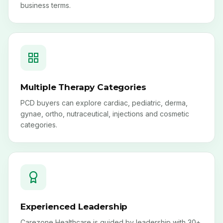
business terms.
Multiple Therapy Categories
PCD buyers can explore cardiac, pediatric, derma,
gynae, ortho, nutraceutical, injections and cosmetic
categories.
Experienced Leadership
Carezone Healthcare is guided by leadership with 30+