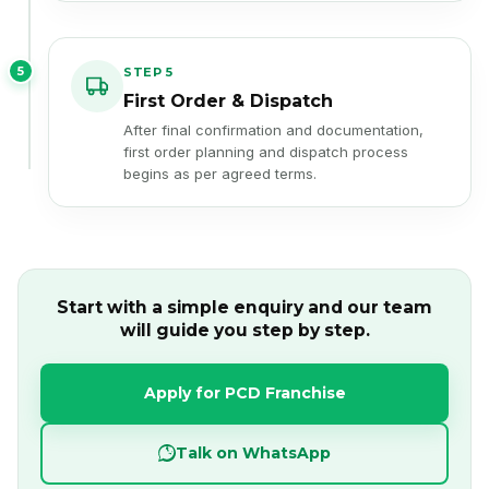
5
STEP 5
First Order & Dispatch
After final confirmation and documentation,
first order planning and dispatch process
begins as per agreed terms.
Start with a simple enquiry and our team
will guide you step by step.
Apply for PCD Franchise
Talk on WhatsApp