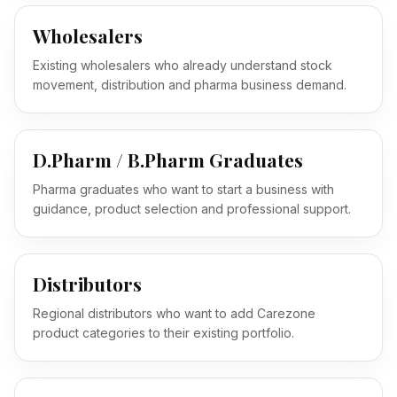
Wholesalers
Existing wholesalers who already understand stock
movement, distribution and pharma business demand.
D.Pharm / B.Pharm Graduates
Pharma graduates who want to start a business with
guidance, product selection and professional support.
Distributors
Regional distributors who want to add Carezone
product categories to their existing portfolio.