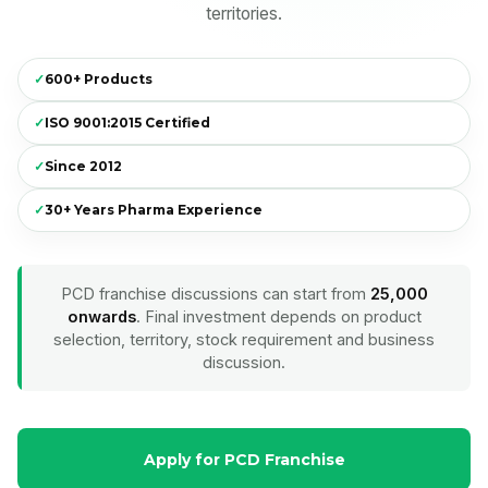
territories.
✓
600+ Products
✓
ISO 9001:2015 Certified
✓
Since 2012
✓
30+ Years Pharma Experience
PCD franchise discussions can start from
₹25,000
onwards
. Final investment depends on product
selection, territory, stock requirement and business
discussion.
Apply for PCD Franchise