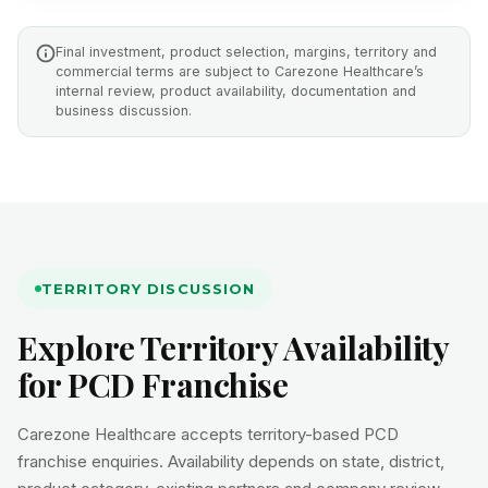
Final investment, product selection, margins, territory and
commercial terms are subject to Carezone Healthcare’s
internal review, product availability, documentation and
business discussion.
TERRITORY DISCUSSION
Explore Territory Availability
for PCD Franchise
Carezone Healthcare accepts territory-based PCD
franchise enquiries. Availability depends on state, district,
product category, existing partners and company review.