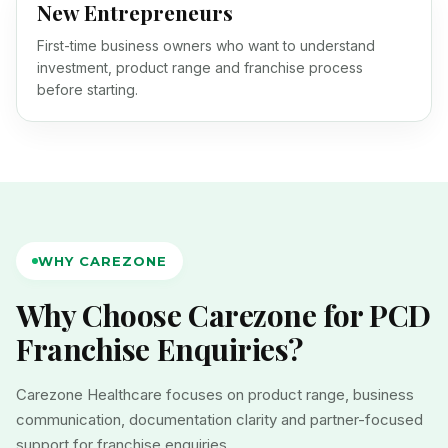
New Entrepreneurs
First-time business owners who want to understand
investment, product range and franchise process
before starting.
WHY CAREZONE
Why Choose Carezone for PCD
Franchise Enquiries?
Carezone Healthcare focuses on product range, business
communication, documentation clarity and partner-focused
support for franchise enquiries.