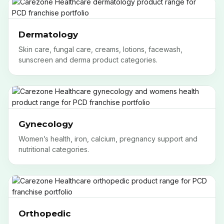
Dermatology
Skin care, fungal care, creams, lotions, facewash,
sunscreen and derma product categories.
Gynecology
Women’s health, iron, calcium, pregnancy support and
nutritional categories.
Orthopedic