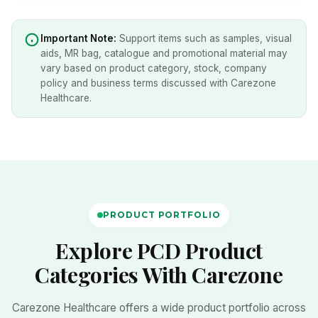
Important Note:
Support items such as samples, visual
aids, MR bag, catalogue and promotional material may
vary based on product category, stock, company
policy and business terms discussed with Carezone
Healthcare.
PRODUCT PORTFOLIO
Explore PCD Product
Categories With Carezone
Carezone Healthcare offers a wide product portfolio across