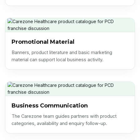
Promotional Material
Banners, product literature and basic marketing
material can support local business activity.
Business Communication
The Carezone team guides partners with product
categories, availability and enquiry follow-up.