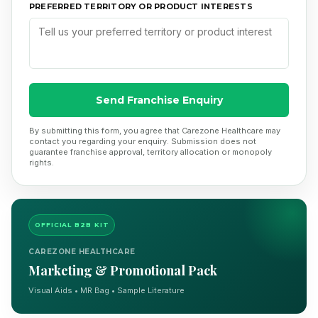
PREFERRED TERRITORY OR PRODUCT INTERESTS
Send Franchise Enquiry
By submitting this form, you agree that Carezone Healthcare may
contact you regarding your enquiry. Submission does not
guarantee franchise approval, territory allocation or monopoly
rights.
OFFICIAL B2B KIT
CAREZONE HEALTHCARE
Marketing & Promotional Pack
Visual Aids • MR Bag • Sample Literature