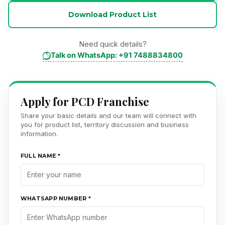
Download Product List
Need quick details?
Talk on WhatsApp: +91 7488834800
Apply for PCD Franchise
Share your basic details and our team will connect with
you for product list, territory discussion and business
information.
FULL NAME *
WHATSAPP NUMBER *