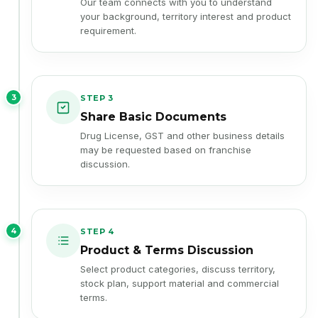
your background, territory interest and product
requirement.
3
STEP 3
Share Basic Documents
Drug License, GST and other business details
may be requested based on franchise
discussion.
4
STEP 4
Product & Terms Discussion
Select product categories, discuss territory,
stock plan, support material and commercial
terms.