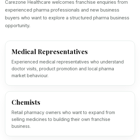
Carezone Healthcare welcomes franchise enquiries from
experienced pharma professionals and new business
buyers who want to explore a structured pharma business
opportunity.
Medical Representatives
Experienced medical representatives who understand
doctor visits, product promotion and local pharma
market behaviour.
Chemists
Retail pharmacy owners who want to expand from
selling medicines to building their own franchise
business.