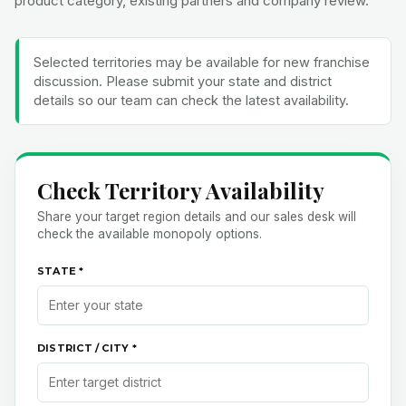
Selected territories may be available for new franchise
discussion. Please submit your state and district
details so our team can check the latest availability.
Check Territory Availability
Share your target region details and our sales desk will
check the available monopoly options.
STATE *
DISTRICT / CITY *