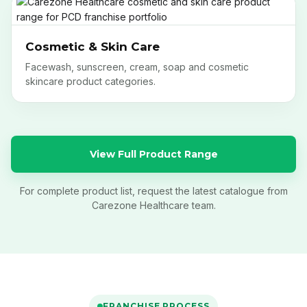
Cosmetic & Skin Care
Facewash, sunscreen, cream, soap and cosmetic
skincare product categories.
View Full Product Range
For complete product list, request the latest catalogue from
Carezone Healthcare team.
FRANCHISE PROCESS