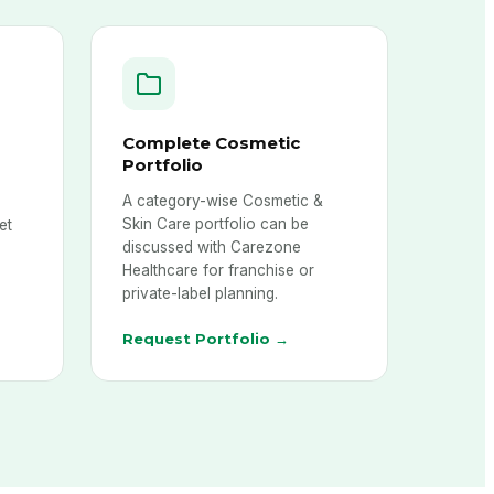
Complete Cosmetic
Portfolio
A category-wise Cosmetic &
,
Skin Care portfolio can be
et
discussed with Carezone
Healthcare for franchise or
private-label planning.
Request Portfolio →