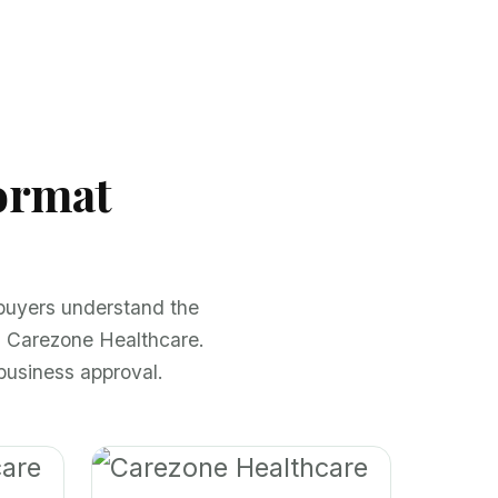
ormat
 buyers understand the
h Carezone Healthcare.
business approval.