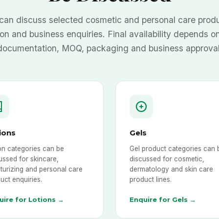
can discuss selected cosmetic and personal care produ
ion and business enquiries. Final availability depends on
documentation, MOQ, packaging and business approval
ions
Gels
on categories can be
Gel product categories can 
ussed for skincare,
discussed for cosmetic,
turizing and personal care
dermatology and skin care
uct enquiries.
product lines.
uire for Lotions →
Enquire for Gels →