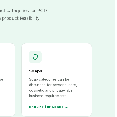
ct categories for PCD
 product feasibility,
.
Soaps
be
Soap categories can be
discussed for personal care,
cosmetic and private-label
business requirements.
Enquire for Soaps →