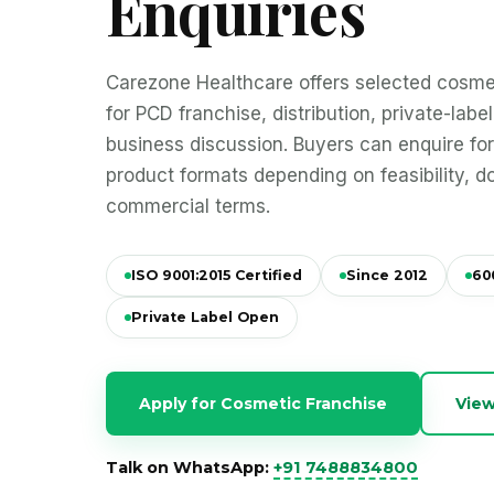
Enquiries
Carezone Healthcare offers selected cosmet
for PCD franchise, distribution, private-lab
business discussion. Buyers can enquire fo
product formats depending on feasibility, 
commercial terms.
ISO 9001:2015 Certified
Since 2012
60
Private Label Open
Apply for Cosmetic Franchise
View
Talk on WhatsApp:
+91 7488834800