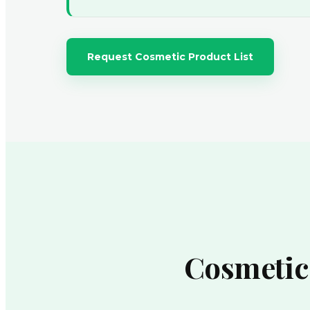
Request Cosmetic Product List
Cosmetic