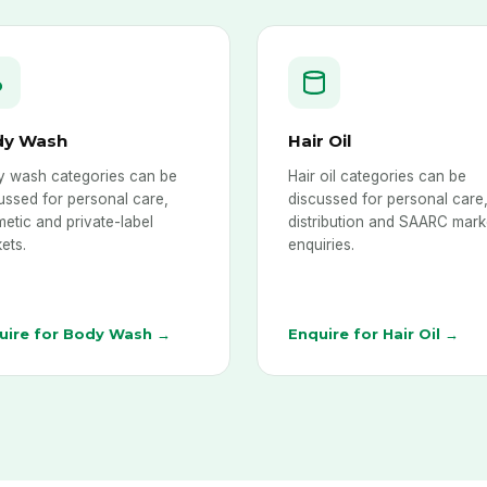
dy Wash
Hair Oil
 wash categories can be
Hair oil categories can be
ussed for personal care,
discussed for personal care
etic and private-label
distribution and SAARC mark
ets.
enquiries.
uire for Body Wash →
Enquire for Hair Oil →