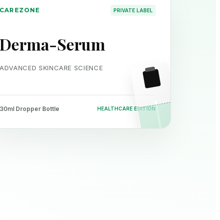
CAREZONE
PRIVATE LABEL
Derma-Serum
ADVANCED SKINCARE SCIENCE
30ml Dropper Bottle
HEALTHCARE EDITION