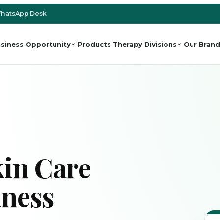
hatsApp Desk
siness Opportunity
Products
Therapy Divisions
Our Brand
in Care
iness