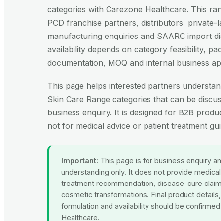
categories with Carezone Healthcare. This ran
PCD franchise partners, distributors, private-l
manufacturing enquiries and SAARC import dis
availability depends on category feasibility, p
documentation, MOQ and internal business ap
This page helps interested partners understan
Skin Care Range categories that can be discus
business enquiry. It is designed for B2B produ
not for medical advice or patient treatment gu
Important:
This page is for business enquiry a
understanding only. It does not provide medical
treatment recommendation, disease-cure clai
cosmetic transformations. Final product details
formulation and availability should be confirme
Healthcare.