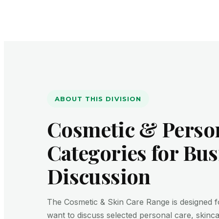
ABOUT THIS DIVISION
Cosmetic & Perso
Categories for Bus
Discussion
The Cosmetic & Skin Care Range is designed 
want to discuss selected personal care, skinc