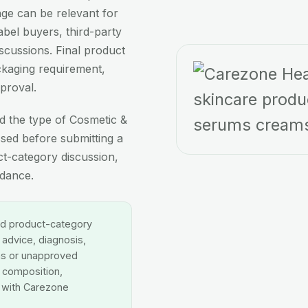
ge can be relevant for
abel buyers, third-party
cussions. Final product
ackaging requirement,
proval.
d the type of Cosmetic &
sed before submitting a
ct-category discussion,
idance.
nd product-category
 advice, diagnosis,
ms or unapproved
, composition,
d with Carezone