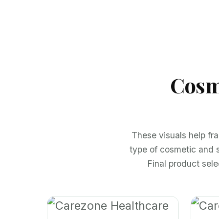
Cosm
These visuals help fr
type of cosmetic and 
Final product sel