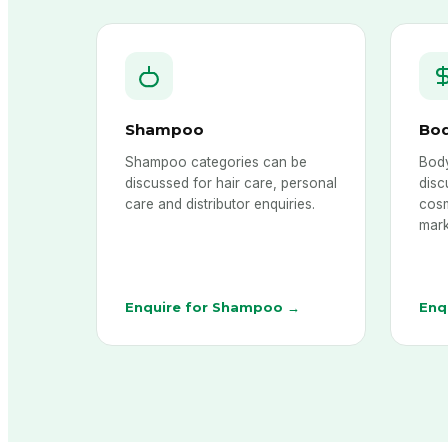
Shampoo
Bo
Shampoo categories can be
Body
discussed for hair care, personal
disc
care and distributor enquiries.
cosm
mark
Enquire for Shampoo →
Enq