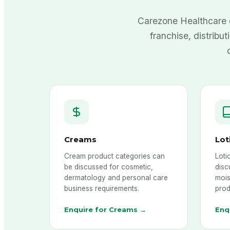
Carezone Healthcare 
franchise, distribut
Creams
Lot
Cream product categories can
Loti
be discussed for cosmetic,
disc
dermatology and personal care
mois
business requirements.
prod
Enquire for Creams →
Enq