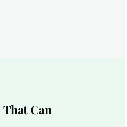
 That Can