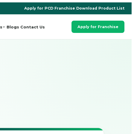
Apply for PCD Franchise
|
Download Product List
s
Blogs
Contact Us
Apply for Franchise