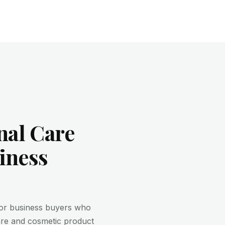
nal Care
iness
for business buyers who
are and cosmetic product