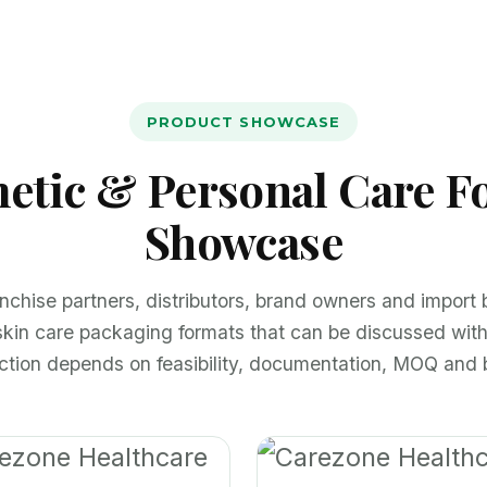
PRODUCT SHOWCASE
etic & Personal Care F
Showcase
anchise partners, distributors, brand owners and import
skin care packaging formats that can be discussed wit
ection depends on feasibility, documentation, MOQ and 