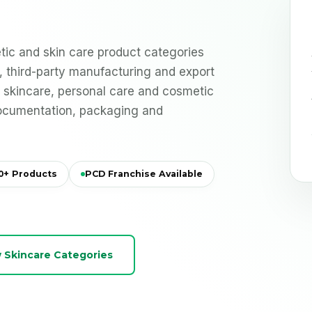
ic and skin care product categories
el, third-party manufacturing and export
r skincare, personal care and cosmetic
documentation, packaging and
0+ Products
PCD Franchise Available
 Skincare Categories