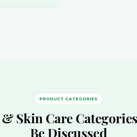
PRODUCT CATEGORIES
 & Skin Care Categories
Be Discussed