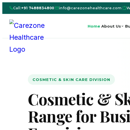
Call:
+91 7488834800
|
info@carezonehealthcare.com
|
W
Home
About Us
Bu
COSMETIC & SKIN CARE DIVISION
Cosmetic & Sk
Range for Bus