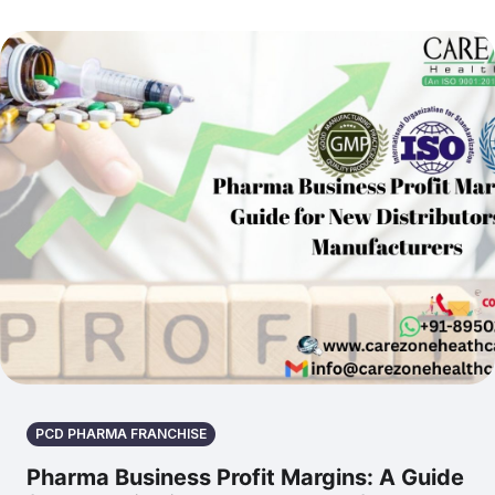
PCD PHARMA FRANCHISE
Pharma Business Profit Margins: A Guide