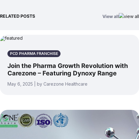
RELATED POSTS
View all
PCD PHARMA FRANCHISE
Join the Pharma Growth Revolution with
Carezone – Featuring Dynoxy Range
May 6, 2025 | by Carezone Healthcare