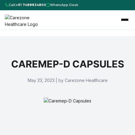
Call:
+91 7488834800
WhatsApp Desk
CAREMEP-D CAPSULES
May 23, 2023 | by Carezone Healthcare