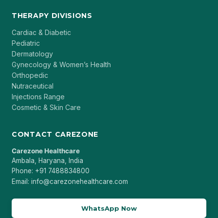
THERAPY DIVISIONS
Cardiac & Diabetic
Pediatric
Dermatology
Gynecology & Women’s Health
Orthopedic
Nutraceutical
Injections Range
Cosmetic & Skin Care
CONTACT CAREZONE
Carezone Healthcare
Ambala, Haryana, India
Phone: +91 7488834800
Email: info@carezonehealthcare.com
WhatsApp Now