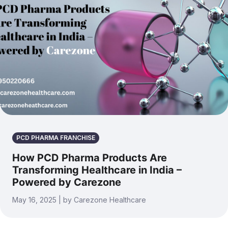
PCD PHARMA FRANCHISE
How PCD Pharma Products Are
Transforming Healthcare in India –
Powered by Carezone
May 16, 2025 | by Carezone Healthcare