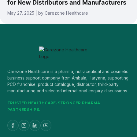
for New Distributors and Manufacturers
May 27, 2025 | by Carezone Healthcare
Carezone Healthcare is a pharma, nutraceutical and cosmetic
business support company from Ambala, Haryana, supporting
PCD franchise, product catalogue, distributor, third-party
manufacturing and selected international enquiry discussions.
TRUSTED HEALTHCARE. STRONGER PHARMA
PARTNERSHIPS.