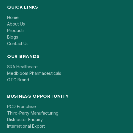
QUICK LINKS
Home
About Us
Products
Blogs
Contact Us
OUR BRANDS
SRA Healthcare
Medbloom Pharmaceuticals
OTC Brand
BUSINESS OPPORTUNITY
PCD Franchise
Third-Party Manufacturing
Distributor Enquiry
International Export