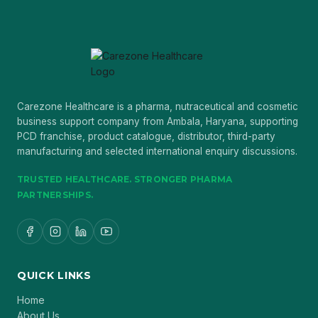
Carezone Healthcare is a pharma, nutraceutical and cosmetic
business support company from Ambala, Haryana, supporting
PCD franchise, product catalogue, distributor, third-party
manufacturing and selected international enquiry discussions.
TRUSTED HEALTHCARE. STRONGER PHARMA
PARTNERSHIPS.
QUICK LINKS
Home
About Us