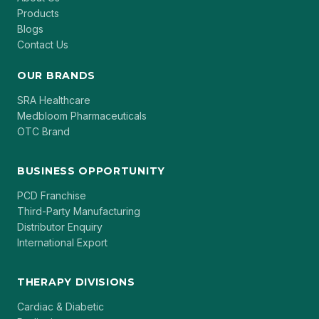
Products
Blogs
Contact Us
OUR BRANDS
SRA Healthcare
Medbloom Pharmaceuticals
OTC Brand
BUSINESS OPPORTUNITY
PCD Franchise
Third-Party Manufacturing
Distributor Enquiry
International Export
THERAPY DIVISIONS
Cardiac & Diabetic