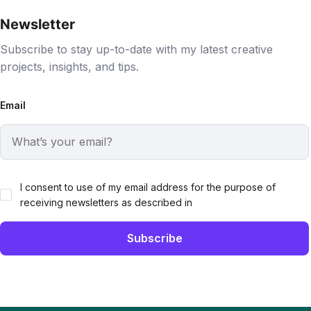
Newsletter
Subscribe to stay up-to-date with my latest creative
projects, insights, and tips.
Email
I consent to use of my email address for the purpose of
receiving newsletters as described in