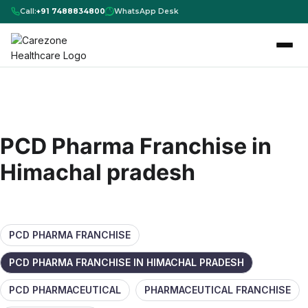
Call:
+91 7488834800
WhatsApp Desk
PCD Pharma Franchise in
Himachal pradesh
PCD PHARMA FRANCHISE
PCD PHARMA FRANCHISE IN HIMACHAL PRADESH
PCD PHARMACEUTICAL
PHARMACEUTICAL FRANCHISE