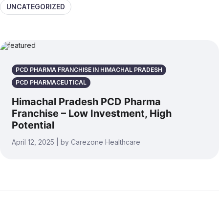
UNCATEGORIZED
PCD PHARMA FRANCHISE IN HIMACHAL PRADESH
PCD PHARMACEUTICAL
Himachal Pradesh PCD Pharma
Franchise – Low Investment, High
Potential
April 12, 2025 | by Carezone Healthcare