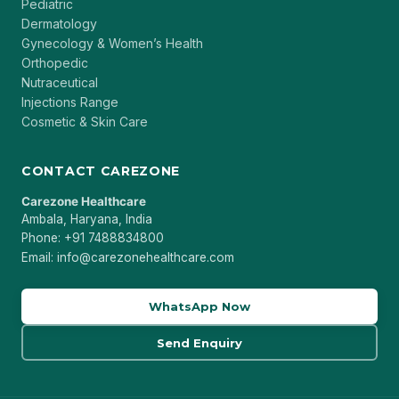
Pediatric
Dermatology
Gynecology & Women’s Health
Orthopedic
Nutraceutical
Injections Range
Cosmetic & Skin Care
CONTACT CAREZONE
Carezone Healthcare
Ambala, Haryana, India
Phone: +91 7488834800
Email: info@carezonehealthcare.com
WhatsApp Now
Send Enquiry