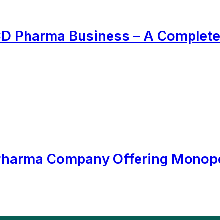
PCD Pharma Business – A Complete
 Pharma Company Offering Monopo