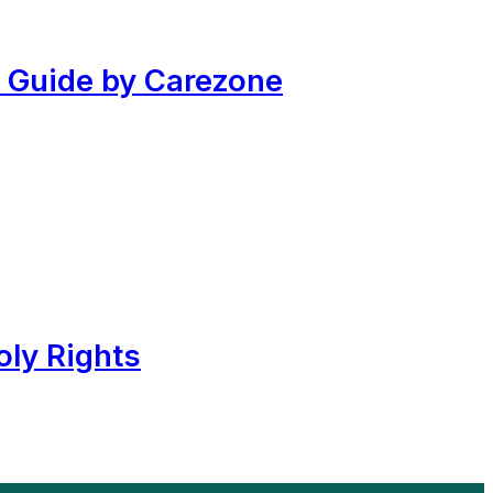
 Guide by Carezone
ly Rights