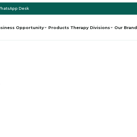
hatsApp Desk
siness Opportunity
Products
Therapy Divisions
Our Brand
e