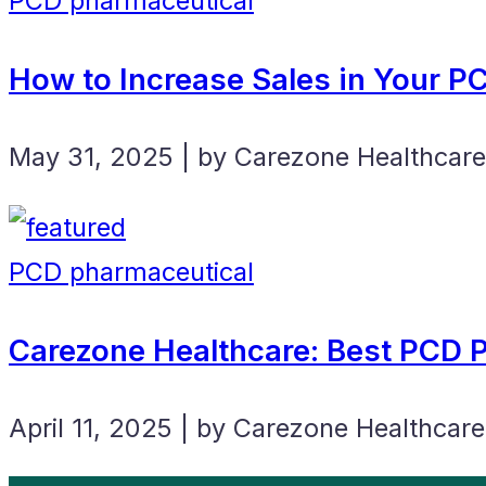
PCD pharmaceutical
How to Increase Sales in Your 
May 31, 2025 | by Carezone Healthcare
PCD pharmaceutical
Carezone Healthcare: Best PCD
April 11, 2025 | by Carezone Healthcare