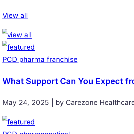
View all
PCD pharma franchise
What Support Can You Expect fr
May 24, 2025 | by Carezone Healthcar