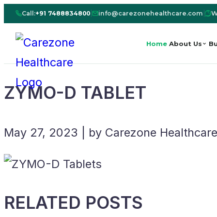
Call:
+91 7488834800
|
info@carezonehealthcare.com
|
W
Home
About Us
Bu
ZYMO-D TABLET
May 27, 2023 | by Carezone Healthcar
RELATED POSTS