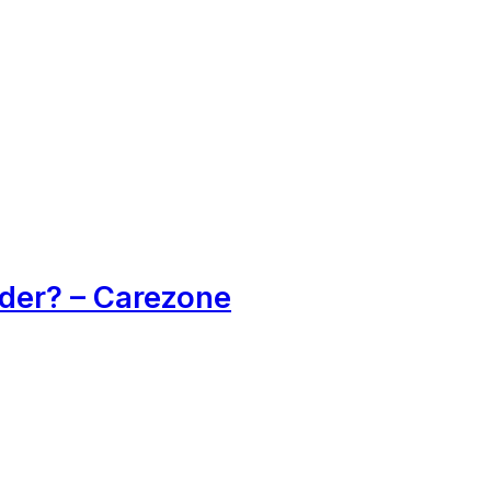
der? – Carezone