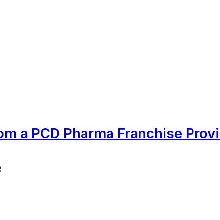
om a PCD Pharma Franchise Provi
e