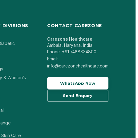
 DIVISIONS
CONTACT CAREZONE
Carezone Healthcare
Diabetic
Ambala, Haryana, India
Phone: +91 7488834800
Email:
info@carezonehealthcare.com
gy
y & Women’s
WhatsApp Now
Send Enquiry
c
al
 Range
 Skin Care