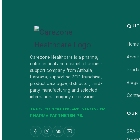
QUIC
Home
About
Carezone Healthcare is a pharma,
nutraceutical and cosmetic business
Produ
support company from Ambala,
Haryana, supporting PCD franchise,
Blogs
product catalogue, distributor, third-
party manufacturing and selected
Conta
international enquiry discussions.
TRUSTED HEALTHCARE. STRONGER
OUR
PHARMA PARTNERSHIPS.
SRA H