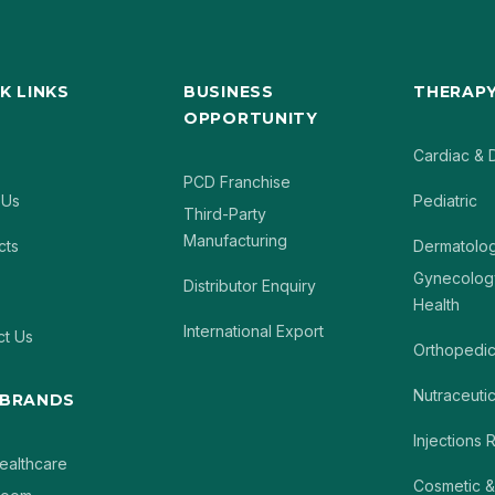
K LINKS
BUSINESS
THERAPY
OPPORTUNITY
Cardiac & 
PCD Franchise
 Us
Pediatric
Third-Party
Manufacturing
cts
Dermatolo
Gynecolog
Distributor Enquiry
Health
International Export
ct Us
Orthopedi
Nutraceutic
 BRANDS
Injections
ealthcare
Cosmetic &