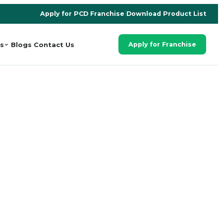
Apply for PCD Franchise
|
Download Product List
s
Blogs
Contact Us
Apply for Franchise