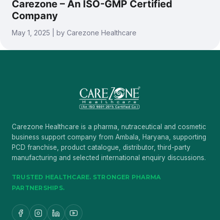
Carezone – An ISO-GMP Certified
Company
May 1, 2025 | by Carezone Healthcare
Carezone Healthcare is a pharma, nutraceutical and cosmetic
business support company from Ambala, Haryana, supporting
PCD franchise, product catalogue, distributor, third-party
manufacturing and selected international enquiry discussions.
TRUSTED HEALTHCARE. STRONGER PHARMA
PARTNERSHIPS.