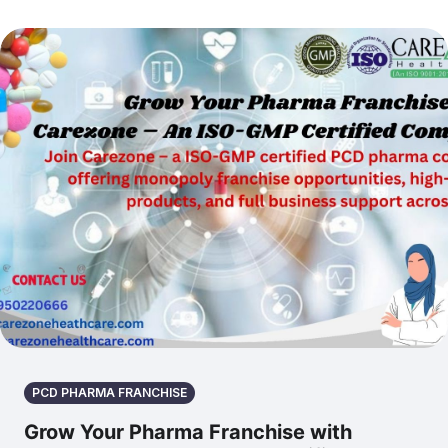
PCD PHARMA FRANCHISE
Grow Your Pharma Franchise with