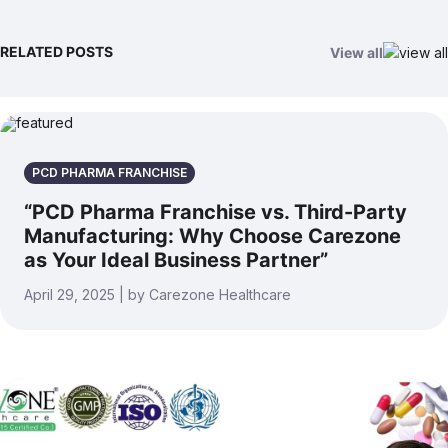
RELATED POSTS
View all
PCD PHARMA FRANCHISE
“PCD Pharma Franchise vs. Third-Party
Manufacturing: Why Choose Carezone
as Your Ideal Business Partner”
April 29, 2025 | by Carezone Healthcare