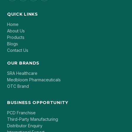
QUICK LINKS
Home
About Us
Products
Blogs
Contact Us
OUR BRANDS
SRA Healthcare
Medbloom Pharmaceuticals
OTC Brand
BUSINESS OPPORTUNITY
PCD Franchise
Third-Party Manufacturing
Distributor Enquiry