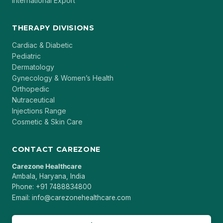
International Export
THERAPY DIVISIONS
Cardiac & Diabetic
Pediatric
Dermatology
Gynecology & Women’s Health
Orthopedic
Nutraceutical
Injections Range
Cosmetic & Skin Care
CONTACT CAREZONE
Carezone Healthcare
Ambala, Haryana, India
Phone: +91 7488834800
Email: info@carezonehealthcare.com