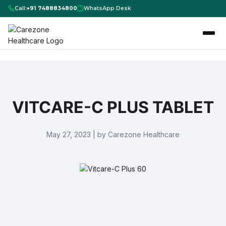
Call:
+91 7488834800
WhatsApp Desk
VITCARE-C PLUS TABLET
May 27, 2023 | by Carezone Healthcare