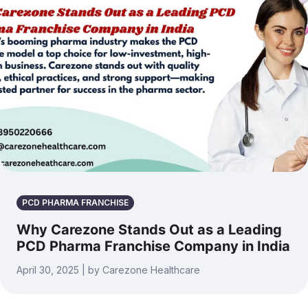
PCD PHARMA FRANCHISE
Why Carezone Stands Out as a Leading
PCD Pharma Franchise Company in India
April 30, 2025 | by Carezone Healthcare