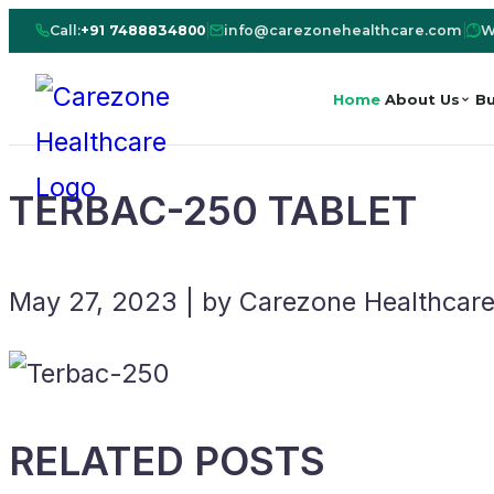
Call:
+91 7488834800
|
info@carezonehealthcare.com
|
W
Home
About Us
Bu
TERBAC-250 TABLET
May 27, 2023 | by Carezone Healthcar
RELATED POSTS