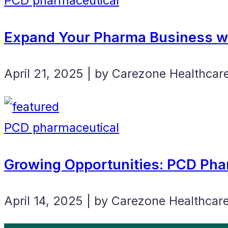
PCD pharmaceutical
Expand Your Pharma Business wi
April 21, 2025 | by Carezone Healthcar
PCD pharmaceutical
Growing Opportunities: PCD Pha
April 14, 2025 | by Carezone Healthcar