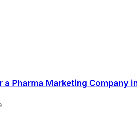
er a Pharma Marketing Company in
e