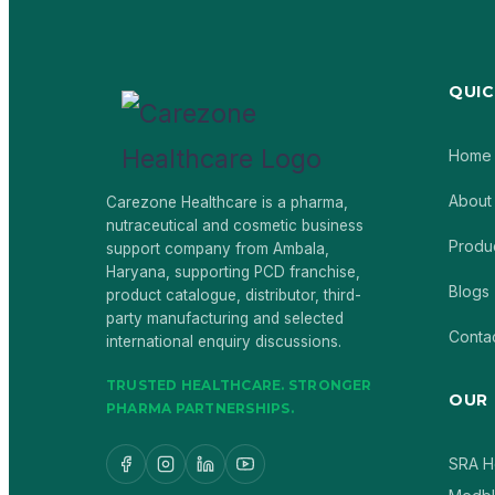
QUIC
Home
About
Carezone Healthcare is a pharma,
nutraceutical and cosmetic business
Produ
support company from Ambala,
Haryana, supporting PCD franchise,
Blogs
product catalogue, distributor, third-
party manufacturing and selected
Conta
international enquiry discussions.
TRUSTED HEALTHCARE. STRONGER
OUR
PHARMA PARTNERSHIPS.
SRA H