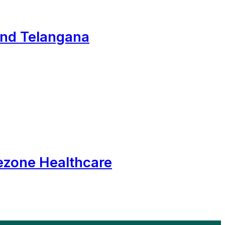
and Telangana
ezone Healthcare