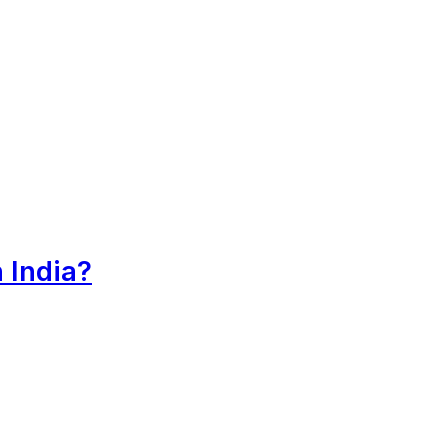
 India?