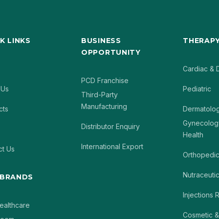
K LINKS
BUSINESS
THERAPY
OPPORTUNITY
Cardiac & 
PCD Franchise
 Us
Pediatric
Third-Party
Manufacturing
cts
Dermatolo
Gynecolog
Distributor Enquiry
Health
International Export
ct Us
Orthopedi
Nutraceutic
 BRANDS
Injections
ealthcare
Cosmetic &