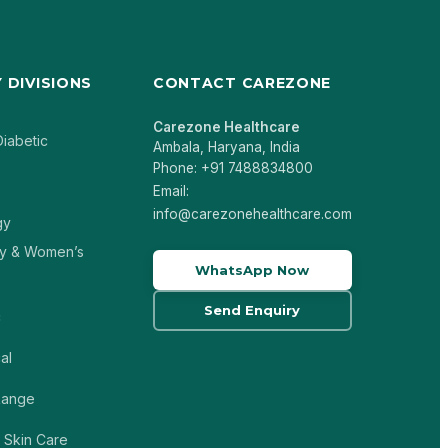
 DIVISIONS
CONTACT CAREZONE
Carezone Healthcare
Diabetic
Ambala, Haryana, India
Phone: +91 7488834800
Email:
info@carezonehealthcare.com
gy
y & Women’s
WhatsApp Now
Send Enquiry
c
al
 Range
 Skin Care