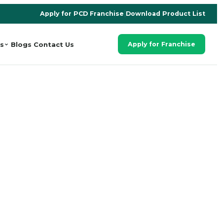
Apply for PCD Franchise
|
Download Product List
s
Blogs
Contact Us
Apply for Franchise