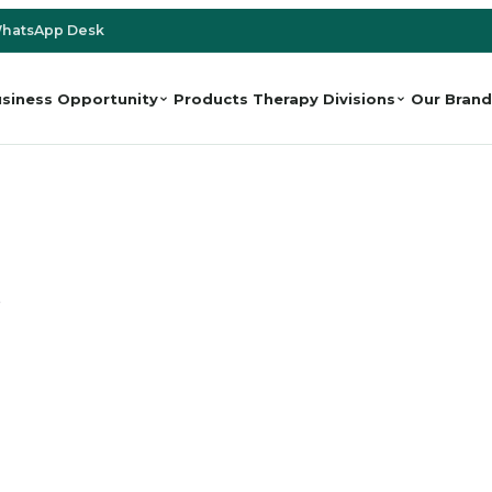
hatsApp Desk
siness Opportunity
Products
Therapy Divisions
Our Brand
e