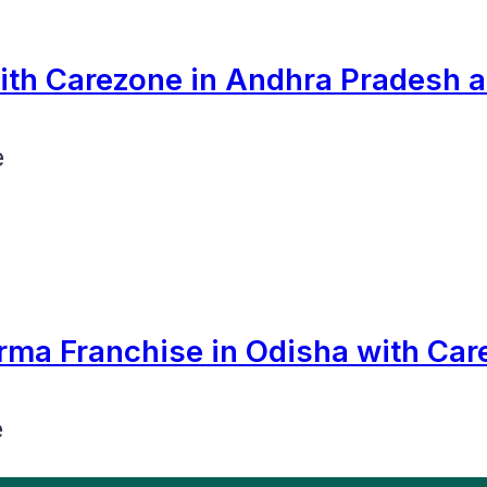
th Carezone in Andhra Pradesh 
e
rma Franchise in Odisha with Car
e