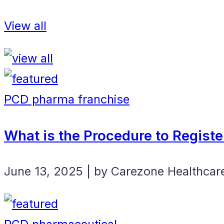
View all
PCD pharma franchise
What is the Procedure to Regist
June 13, 2025 | by Carezone Healthcar