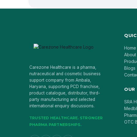
QUIC
Home
About
Produ
Carezone Healthcare is a pharma,
Blogs
nutraceutical and cosmetic business
Conta
support company from Ambala,
Haryana, supporting PCD franchise,
OUR
product catalogue, distributor, third-
party manufacturing and selected
SRA H
international enquiry discussions.
Medb
Pharm
TRUSTED HEALTHCARE. STRONGER
OTC B
PHARMA PARTNERSHIPS.