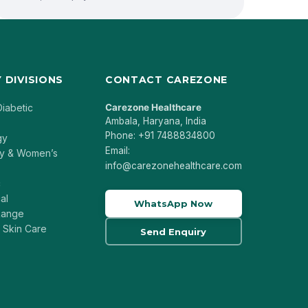
 DIVISIONS
CONTACT CAREZONE
Diabetic
Carezone Healthcare
Ambala, Haryana, India
Phone: +91 7488834800
gy
Email:
y & Women’s
info@carezonehealthcare.com
c
al
WhatsApp Now
 Range
 Skin Care
Send Enquiry