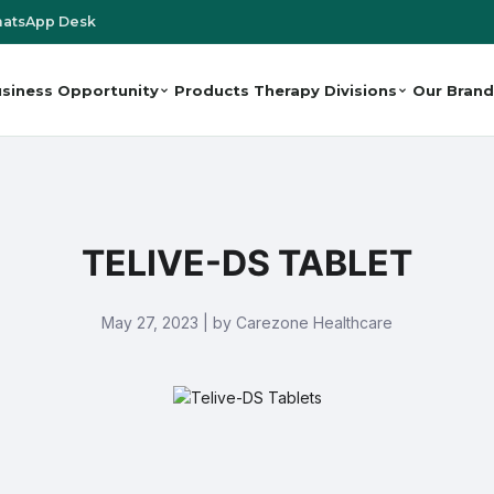
atsApp Desk
siness Opportunity
Products
Therapy Divisions
Our Brand
TELIVE-DS TABLET
May 27, 2023 | by Carezone Healthcare