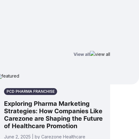
View all
PCD PHARMA FRANCHISE
Exploring Pharma Marketing
Strategies: How Companies Like
Carezone are Shaping the Future
of Healthcare Promotion
June 2, 2025 | by Carezone Healthcare