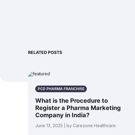
RELATED POSTS
PCD PHARMA FRANCHISE
What is the Procedure to
Register a Pharma Marketing
Company in India?
June 13, 2025 | by Carezone Healthcare