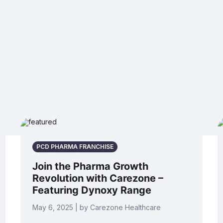
PCD PHARMA FRANCHISE
Join the Pharma Growth
Revolution with Carezone –
Featuring Dynoxy Range
May 6, 2025 | by Carezone Healthcare