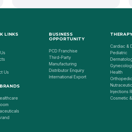
K LINKS
BUSINESS
THERAPY
OPPORTUNITY
Cardiac & 
PCD Franchise
 Us
Pediatric
Third-Party
cts
Dermatolo
Manufacturing
Gynecolog
Distributor Enquiry
ct Us
Health
International Export
Orthopedi
Nutraceutic
 BRANDS
Injections
ealthcare
Cosmetic &
loom
aceuticals
rand