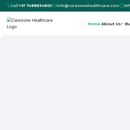
Call:
+91 7488834800
|
info@carezonehealthcare.com
|
Wh
Home
About Us
Bu