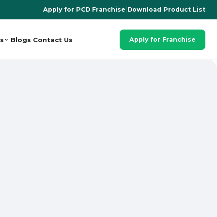
Apply for PCD Franchise
|
Download Product List
s
Blogs
Contact Us
Apply for Franchise