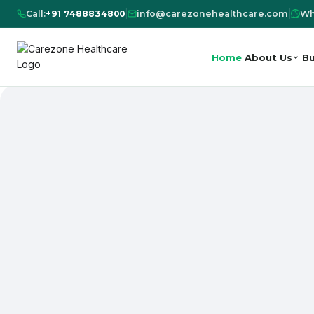
Call:
+91 7488834800
|
info@carezonehealthcare.com
|
Wh
Home
About Us
Bu