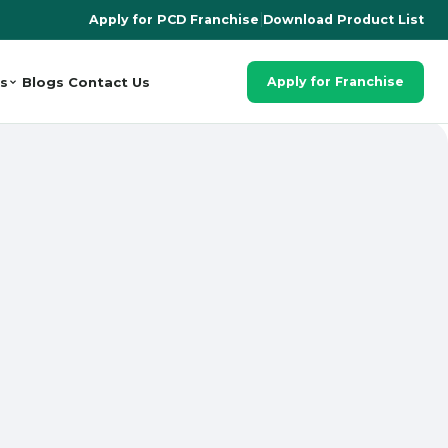
Apply for PCD Franchise
|
Download Product List
s
Blogs
Contact Us
Apply for Franchise