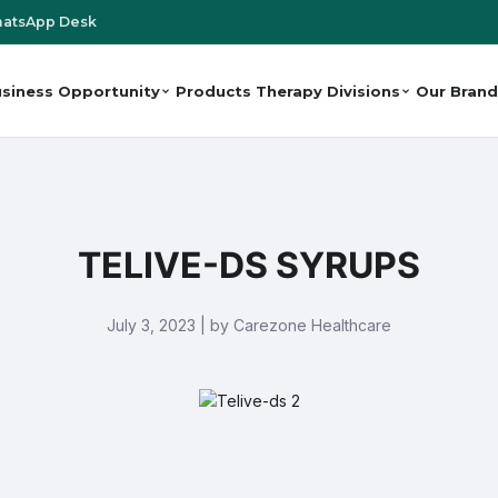
atsApp Desk
siness Opportunity
Products
Therapy Divisions
Our Brand
TELIVE-DS SYRUPS
July 3, 2023 | by Carezone Healthcare