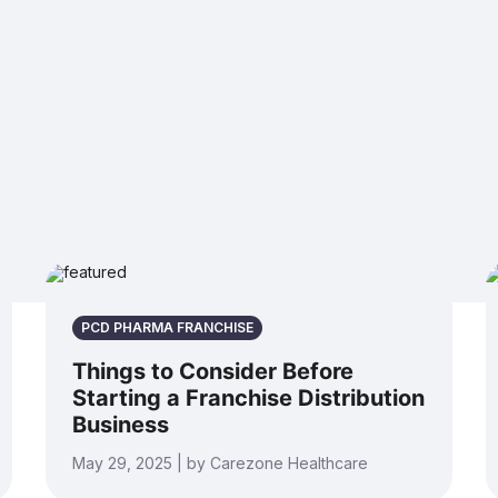
PCD PHARMA FRANCHISE
Things to Consider Before
Starting a Franchise Distribution
Business
May 29, 2025 | by Carezone Healthcare