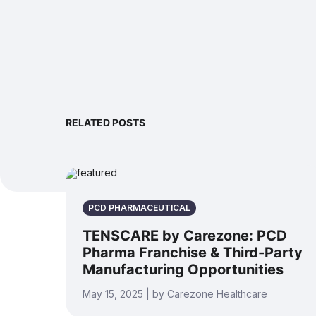
RELATED POSTS
PCD PHARMACEUTICAL
TENSCARE by Carezone: PCD
Pharma Franchise & Third-Party
Manufacturing Opportunities
May 15, 2025 | by Carezone Healthcare