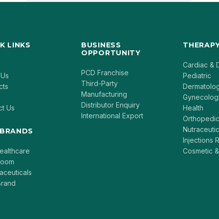
K LINKS
BUSINESS
THERAPY
OPPORTUNITY
Cardiac & 
PCD Franchise
 Us
Pediatric
Third-Party
cts
Dermatolo
Manufacturing
Gynecolog
Distributor Enquiry
ct Us
Health
International Export
Orthopedi
Nutraceutic
 BRANDS
Injections
ealthcare
Cosmetic &
loom
aceuticals
rand