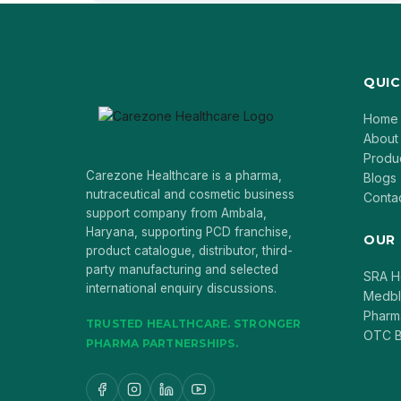
QUIC
Home
About
Produ
Carezone Healthcare is a pharma,
Blogs
nutraceutical and cosmetic business
Conta
support company from Ambala,
Haryana, supporting PCD franchise,
OUR
product catalogue, distributor, third-
party manufacturing and selected
SRA H
international enquiry discussions.
Medb
Pharm
TRUSTED HEALTHCARE. STRONGER
OTC B
PHARMA PARTNERSHIPS.