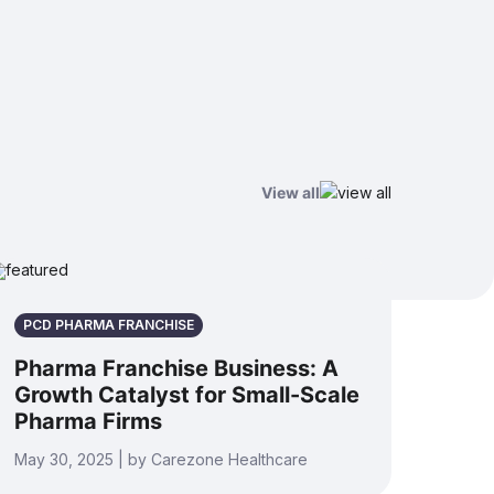
View all
PCD PHARMA FRANCHISE
Pharma Franchise Business: A
Growth Catalyst for Small-Scale
Pharma Firms
May 30, 2025 | by Carezone Healthcare