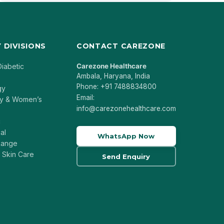
 DIVISIONS
CONTACT CAREZONE
Diabetic
Carezone Healthcare
Ambala, Haryana, India
Phone: +91 7488834800
gy
Email:
y & Women’s
info@carezonehealthcare.com
c
al
WhatsApp Now
 Range
 Skin Care
Send Enquiry