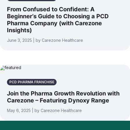
From Confused to Confident: A
Beginner’s Guide to Choosing a PCD
Pharma Company (with Carezone
Insights)
June 3, 2025 | by Carezone Healthcare
PCD PHARMA FRANCHISE
Join the Pharma Growth Revolution with
Carezone – Featuring Dynoxy Range
May 6, 2025 | by Carezone Healthcare