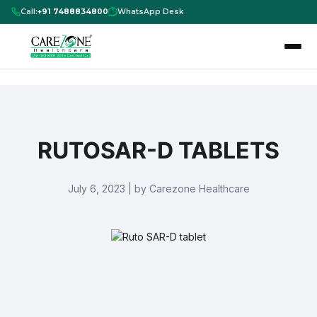
Call:
+91 7488834800
WhatsApp Desk
RUTOSAR-D TABLETS
July 6, 2023 | by Carezone Healthcare