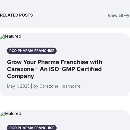
RELATED POSTS
View all
PCD PHARMA FRANCHISE
Grow Your Pharma Franchise with
Carezone – An ISO-GMP Certified
Company
May 1, 2025 | by Carezone Healthcare
PCD PHARMA FRANCHISE