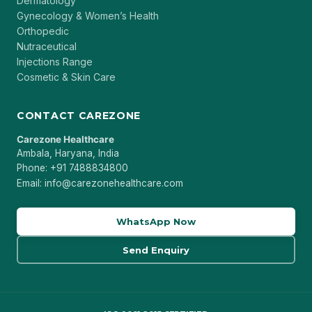
Dermatology
Gynecology & Women’s Health
Orthopedic
Nutraceutical
Injections Range
Cosmetic & Skin Care
CONTACT CAREZONE
Carezone Healthcare
Ambala, Haryana, India
Phone: +91 7488834800
Email: info@carezonehealthcare.com
WhatsApp Now
Send Enquiry