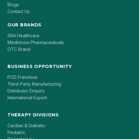
Blogs
Contact Us
OUR BRANDS
SRA Healthcare
Medbloom Pharmaceuticals
OTC Brand
BUSINESS OPPORTUNITY
PCD Franchise
Third-Party Manufacturing
Distributor Enquiry
International Export
THERAPY DIVISIONS
Cardiac & Diabetic
Pediatric