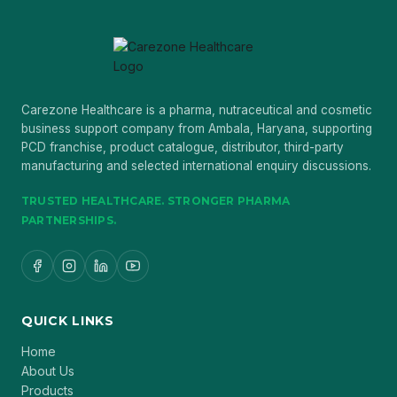
Carezone Healthcare is a pharma, nutraceutical and cosmetic
business support company from Ambala, Haryana, supporting
PCD franchise, product catalogue, distributor, third-party
manufacturing and selected international enquiry discussions.
TRUSTED HEALTHCARE. STRONGER PHARMA
PARTNERSHIPS.
QUICK LINKS
Home
About Us
Products