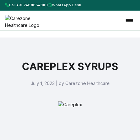
Call:
+91 7488834800
WhatsApp Desk
CAREPLEX SYRUPS
July 1, 2023 | by Carezone Healthcare