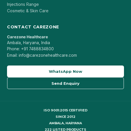
Injections Range
Cosmetic & Skin Care
CONTACT CAREZONE
Carezone Healthcare
Ambala, Haryana, India
Phone: +91 7488834800
Email: info@carezonehealthcare.com
WhatsApp Now
Send Enquiry
ISO 9001:2015 CERTIFIED
SINCE 2012
AMBALA, HARYANA
222 LISTED PRODUCTS