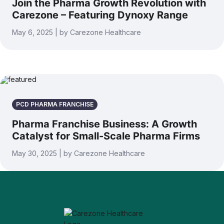
Join the Pharma Growth Revolution with
Carezone – Featuring Dynoxy Range
May 6, 2025 | by Carezone Healthcare
PCD PHARMA FRANCHISE
Pharma Franchise Business: A Growth
Catalyst for Small-Scale Pharma Firms
May 30, 2025 | by Carezone Healthcare