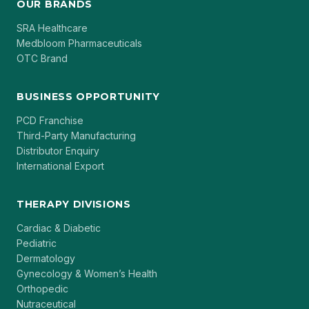
OUR BRANDS
SRA Healthcare
Medbloom Pharmaceuticals
OTC Brand
BUSINESS OPPORTUNITY
PCD Franchise
Third-Party Manufacturing
Distributor Enquiry
International Export
THERAPY DIVISIONS
Cardiac & Diabetic
Pediatric
Dermatology
Gynecology & Women’s Health
Orthopedic
Nutraceutical