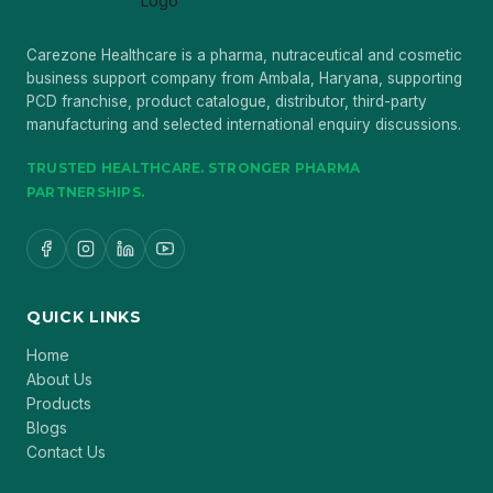
Carezone Healthcare is a pharma, nutraceutical and cosmetic
business support company from Ambala, Haryana, supporting
PCD franchise, product catalogue, distributor, third-party
manufacturing and selected international enquiry discussions.
TRUSTED HEALTHCARE. STRONGER PHARMA
PARTNERSHIPS.
QUICK LINKS
Home
About Us
Products
Blogs
Contact Us