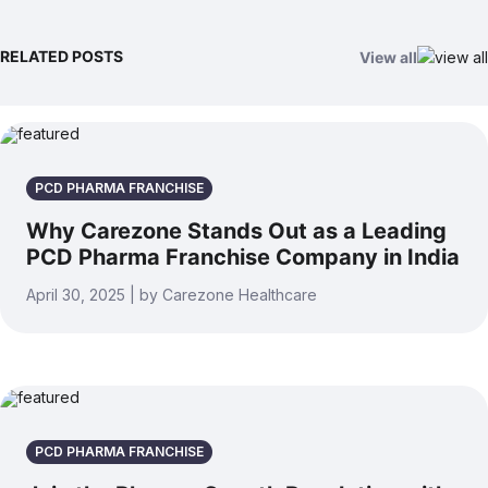
RELATED POSTS
View all
PCD PHARMA FRANCHISE
Why Carezone Stands Out as a Leading
PCD Pharma Franchise Company in India
April 30, 2025 | by Carezone Healthcare
PCD PHARMA FRANCHISE