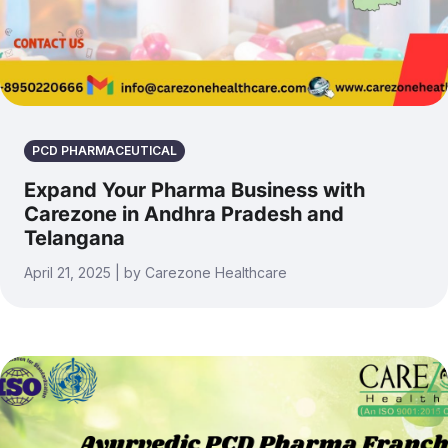
PCD PHARMACEUTICAL
Expand Your Pharma Business with
Carezone in Andhra Pradesh and
Telangana
April 21, 2025 | by Carezone Healthcare