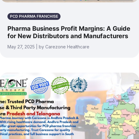
PCD PHARMA FRANCHISE
Pharma Business Profit Margins: A Guide
for New Distributors and Manufacturers
May 27, 2025 | by Carezone Healthcare