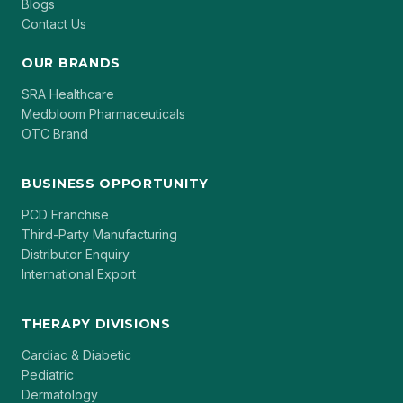
Blogs
Contact Us
OUR BRANDS
SRA Healthcare
Medbloom Pharmaceuticals
OTC Brand
BUSINESS OPPORTUNITY
PCD Franchise
Third-Party Manufacturing
Distributor Enquiry
International Export
THERAPY DIVISIONS
Cardiac & Diabetic
Pediatric
Dermatology