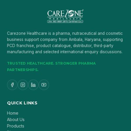
Carezone Healthcare is a pharma, nutraceutical and cosmetic
business support company from Ambala, Haryana, supporting
PCD franchise, product catalogue, distributor, third-party
manufacturing and selected international enquiry discussions.
TRUSTED HEALTHCARE. STRONGER PHARMA
PARTNERSHIPS.
QUICK LINKS
Home
About Us
Products