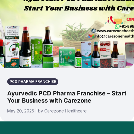
PCD PHARMA FRANCHISE
Ayurvedic PCD Pharma Franchise – Start
Your Business with Carezone
May 20, 2025 | by Carezone Healthcare