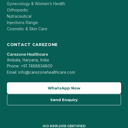
Gynecology & Women’s Health
Orthopedic
Nutraceutical
Injections Range
Cosmetic & Skin Care
CONTACT CAREZONE
Carezone Healthcare
Ambala, Haryana, India
Phone: +91 7488834800
Email: info@carezonehealthcare.com
WhatsApp Now
Send Enquiry
ISO 9001:2015 CERTIFIED