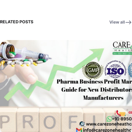
RELATED POSTS
View all