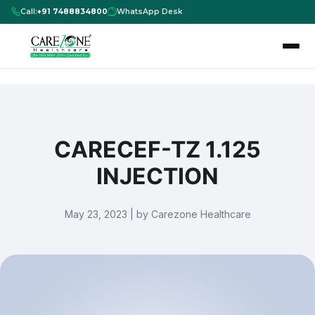
Call:
+91 7488834800
WhatsApp Desk
CARECEF-TZ 1.125
INJECTION
May 23, 2023 | by Carezone Healthcare