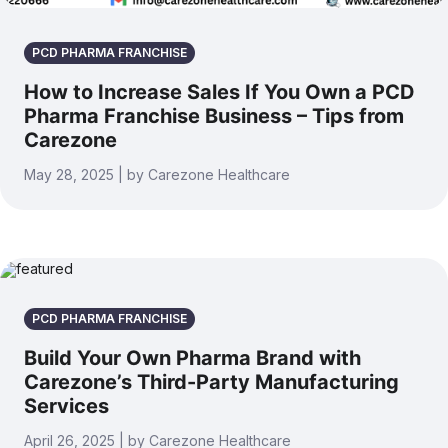
PCD PHARMA FRANCHISE
How to Increase Sales If You Own a PCD
Pharma Franchise Business – Tips from
Carezone
May 28, 2025 | by Carezone Healthcare
PCD PHARMA FRANCHISE
Build Your Own Pharma Brand with
Carezone’s Third-Party Manufacturing
Services
April 26, 2025 | by Carezone Healthcare