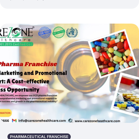
PHARMACEUTICAL FRANCHISE