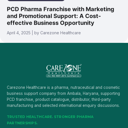
PCD Pharma Franchise with Marketing
and Promotional Support: A Cost-
effective Business Opportunity
April 4, 2025 | by Carezone Healthcare
Carezone Healthcare is a pharma, nutraceutical and cosmetic
business support company from Ambala, Haryana, supporting
PCD franchise, product catalogue, distributor, third-party
manufacturing and selected international enquiry discussions.
TRUSTED HEALTHCARE. STRONGER PHARMA
PARTNERSHIPS.