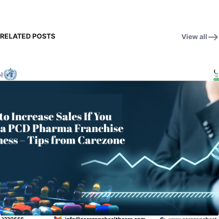
RELATED POSTS
View all