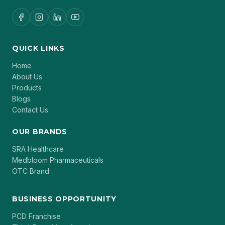
QUICK LINKS
Home
About Us
Products
Blogs
Contact Us
OUR BRANDS
SRA Healthcare
Medbloom Pharmaceuticals
OTC Brand
BUSINESS OPPORTUNITY
PCD Franchise