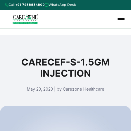
Call:
+91 7488834800
WhatsApp Desk
CARECEF-S-1.5GM
INJECTION
May 23, 2023 | by Carezone Healthcare