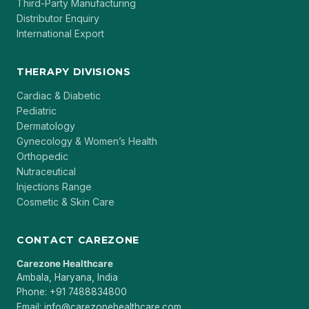
Third-Party Manufacturing
Distributor Enquiry
International Export
THERAPY DIVISIONS
Cardiac & Diabetic
Pediatric
Dermatology
Gynecology & Women’s Health
Orthopedic
Nutraceutical
Injections Range
Cosmetic & Skin Care
CONTACT CAREZONE
Carezone Healthcare
Ambala, Haryana, India
Phone: +91 7488834800
Email: info@carezonehealthcare.com