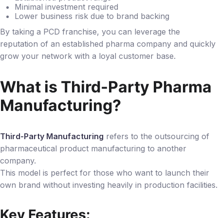
Minimal investment required
Lower business risk due to brand backing
By taking a PCD franchise, you can leverage the
reputation of an established pharma company and quickly
grow your network with a loyal customer base.
What is Third-Party Pharma
Manufacturing?
Third-Party Manufacturing
refers to the outsourcing of
pharmaceutical product manufacturing to another
company.
This model is perfect for those who want to launch their
own brand without investing heavily in production facilities.
Key Features: