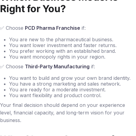
Right for You?
✅ Choose
PCD Pharma Franchise
if:
You are new to the pharmaceutical business.
You want lower investment and faster returns.
You prefer working with an established brand.
You want monopoly rights in your region.
✅ Choose
Third-Party Manufacturing
if:
You want to build and grow your own brand identity.
You have a strong marketing and sales network.
You are ready for a moderate investment.
You want flexibility and product control.
Your final decision should depend on your experience
level, financial capacity, and long-term vision for your
business.