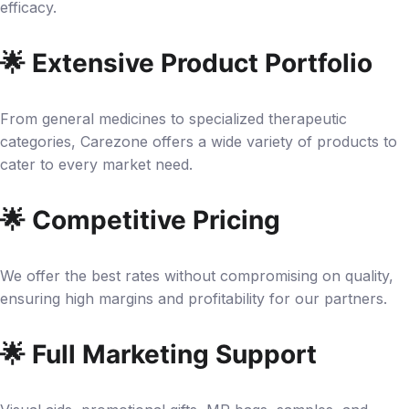
efficacy.
🌟 Extensive Product Portfolio
From general medicines to specialized therapeutic
categories, Carezone offers a wide variety of products to
cater to every market need.
🌟 Competitive Pricing
We offer the best rates without compromising on quality,
ensuring high margins and profitability for our partners.
🌟 Full Marketing Support