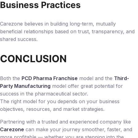
Business Practices
Carezone believes in building long-term, mutually
beneficial relationships based on trust, transparency, and
shared success.
CONCLUSION
Both the
PCD Pharma Franchise
model and the
Third-
Party Manufacturing
model offer great potential for
success in the pharmaceutical sector.
The right model for you depends on your business
objectives, resources, and market strategies.
Partnering with a trusted and experienced company like
Carezone
can make your journey smoother, faster, and
more profitable — whether you are stepping into the