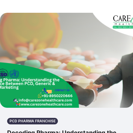
PCD PHARMA FRANCHISE
Decoding Pharma: Understanding the