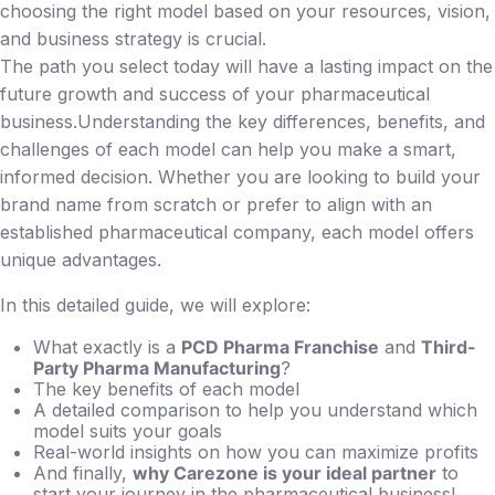
choosing the right model based on your resources, vision,
and business strategy is crucial.
The path you select today will have a lasting impact on the
future growth and success of your pharmaceutical
business.Understanding the key differences, benefits, and
challenges of each model can help you make a smart,
informed decision. Whether you are looking to build your
brand name from scratch or prefer to align with an
established pharmaceutical company, each model offers
unique advantages.
In this detailed guide, we will explore:
What exactly is a
PCD Pharma Franchise
and
Third-
Party Pharma Manufacturing
?
The key benefits of each model
A detailed comparison to help you understand which
model suits your goals
Real-world insights on how you can maximize profits
And finally,
why Carezone is your ideal partner
to
start your journey in the pharmaceutical business!