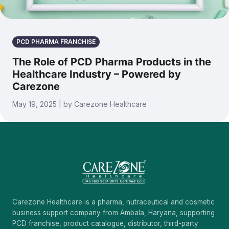
PCD PHARMA FRANCHISE
The Role of PCD Pharma Products in the
Healthcare Industry – Powered by
Carezone
May 19, 2025 | by Carezone Healthcare
Carezone Healthcare is a pharma, nutraceutical and cosmetic
business support company from Ambala, Haryana, supporting
PCD franchise, product catalogue, distributor, third-party