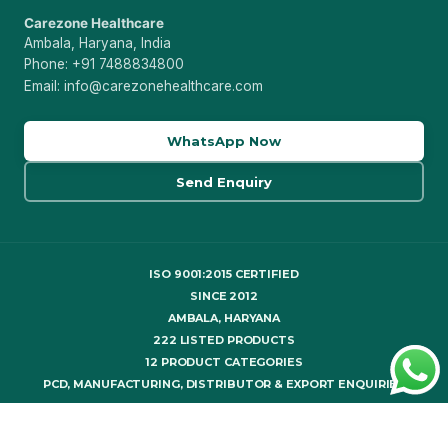
Carezone Healthcare
Ambala, Haryana, India
Phone: +91 7488834800
Email: info@carezonehealthcare.com
WhatsApp Now
Send Enquiry
ISO 9001:2015 CERTIFIED
SINCE 2012
AMBALA, HARYANA
222 LISTED PRODUCTS
12 PRODUCT CATEGORIES
PCD, MANUFACTURING, DISTRIBUTOR & EXPORT ENQUIRIES
© 2026 Carezone Healthcare. All rights reserved.