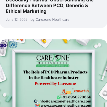
Difference Between PCD, Generic &
Ethical Marketing
June 12, 2025 | by Carezone Healthcare