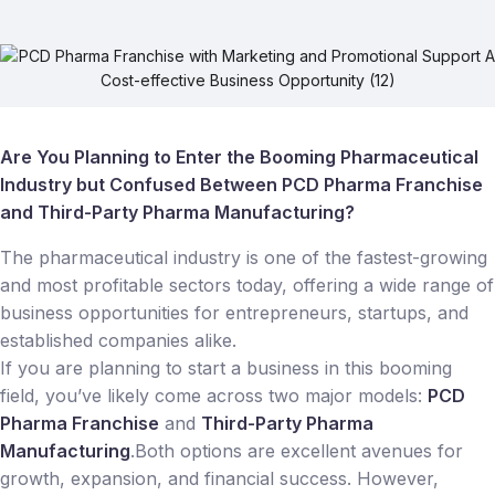
Are You Planning to Enter the Booming Pharmaceutical
Industry but Confused Between PCD Pharma Franchise
and Third-Party Pharma Manufacturing?
The pharmaceutical industry is one of the fastest-growing
and most profitable sectors today, offering a wide range of
business opportunities for entrepreneurs, startups, and
established companies alike.
If you are planning to start a business in this booming
field, you’ve likely come across two major models:
PCD
Pharma Franchise
and
Third-Party Pharma
Manufacturing
.Both options are excellent avenues for
growth, expansion, and financial success. However,