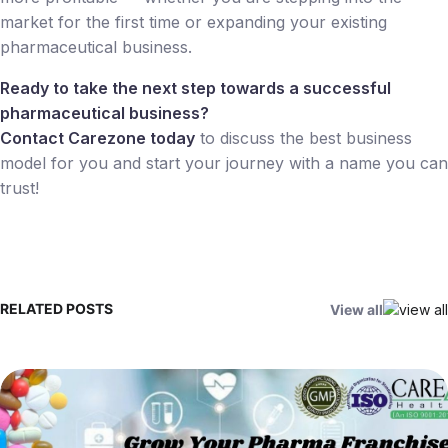
market for the first time or expanding your existing
pharmaceutical business.
Ready to take the next step towards a successful
pharmaceutical business?
Contact Carezone today
to discuss the best business
model for you and start your journey with a name you can
trust!
RELATED POSTS
View all