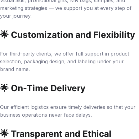
Visual aids, promotional gifts, MR bags, samples, and
marketing strategies — we support you at every step of
your journey.
🌟 Customization and Flexibility
For third-party clients, we offer full support in product
selection, packaging design, and labeling under your
brand name.
🌟 On-Time Delivery
Our efficient logistics ensure timely deliveries so that your
business operations never face delays.
🌟 Transparent and Ethical