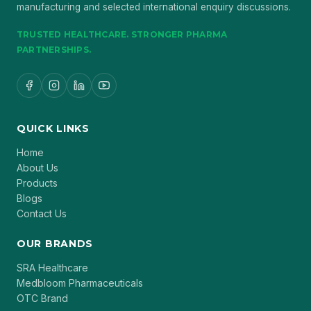
manufacturing and selected international enquiry discussions.
TRUSTED HEALTHCARE. STRONGER PHARMA
PARTNERSHIPS.
QUICK LINKS
Home
About Us
Products
Blogs
Contact Us
OUR BRANDS
SRA Healthcare
Medbloom Pharmaceuticals
OTC Brand