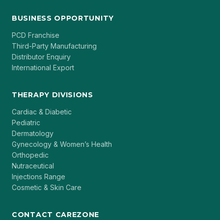
BUSINESS OPPORTUNITY
PCD Franchise
Third-Party Manufacturing
Distributor Enquiry
International Export
THERAPY DIVISIONS
Cardiac & Diabetic
Pediatric
Dermatology
Gynecology & Women’s Health
Orthopedic
Nutraceutical
Injections Range
Cosmetic & Skin Care
CONTACT CAREZONE