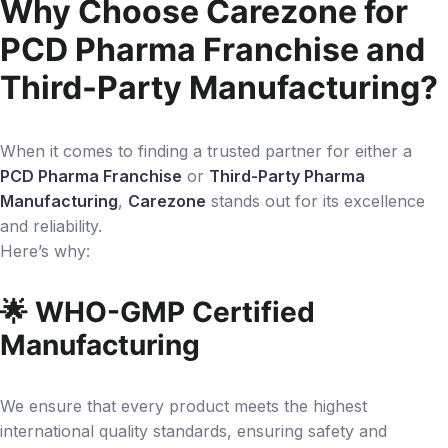
Why Choose Carezone for
PCD Pharma Franchise and
Third-Party Manufacturing?
When it comes to finding a trusted partner for either a
PCD Pharma Franchise
or
Third-Party Pharma
Manufacturing
,
Carezone
stands out for its excellence
and reliability.
Here’s why:
🌟 WHO-GMP Certified
Manufacturing
We ensure that every product meets the highest
international quality standards, ensuring safety and