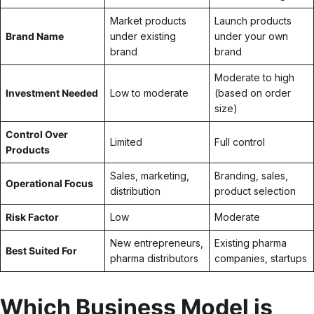
Market products
Launch products
Brand Name
under existing
under your own
brand
brand
Moderate to high
Investment Needed
Low to moderate
(based on order
size)
Control Over
Limited
Full control
Products
Sales, marketing,
Branding, sales,
Operational Focus
distribution
product selection
Risk Factor
Low
Moderate
New entrepreneurs,
Existing pharma
Best Suited For
pharma distributors
companies, startups
Which Business Model is