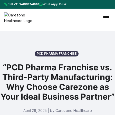
Call:
+91 7488834800
WhatsApp Desk
PCD PHARMA FRANCHISE
“PCD Pharma Franchise vs.
Third-Party Manufacturing:
Why Choose Carezone as
Your Ideal Business Partner”
April 29, 2025 | by Carezone Healthcare