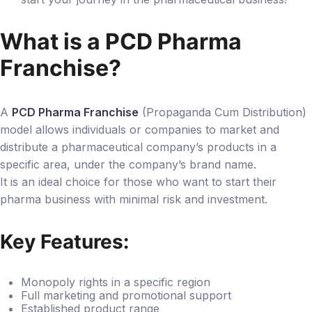
What is a PCD Pharma
Franchise?
A
PCD Pharma Franchise
(Propaganda Cum Distribution)
model allows individuals or companies to market and
distribute a pharmaceutical company’s products in a
specific area, under the company’s brand name.
It is an ideal choice for those who want to start their
pharma business with minimal risk and investment.
Key Features:
Monopoly rights in a specific region
Full marketing and promotional support
Established product range