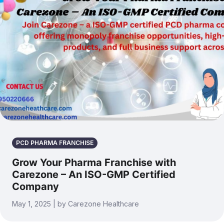
PCD PHARMA FRANCHISE
Grow Your Pharma Franchise with
Carezone – An ISO-GMP Certified
Company
May 1, 2025 | by Carezone Healthcare