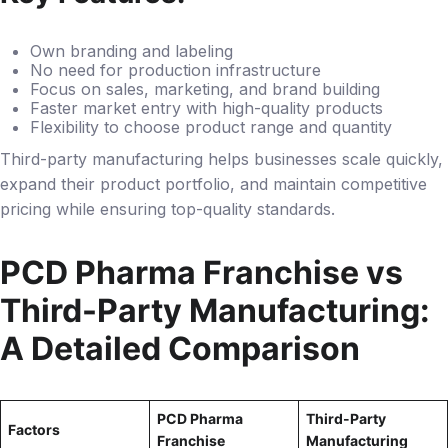
Own branding and labeling
No need for production infrastructure
Focus on sales, marketing, and brand building
Faster market entry with high-quality products
Flexibility to choose product range and quantity
Third-party manufacturing helps businesses scale quickly,
expand their product portfolio, and maintain competitive
pricing while ensuring top-quality standards.
PCD Pharma Franchise vs
Third-Party Manufacturing:
A Detailed Comparison
PCD Pharma
Third-Party
Factors
Franchise
Manufacturing