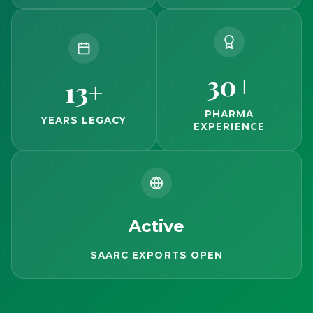
30+
13+
PHARMA
YEARS LEGACY
EXPERIENCE
Active
SAARC EXPORTS OPEN