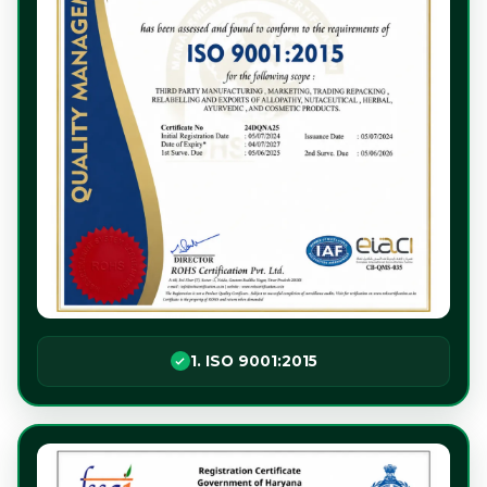
1. ISO 9001:2015