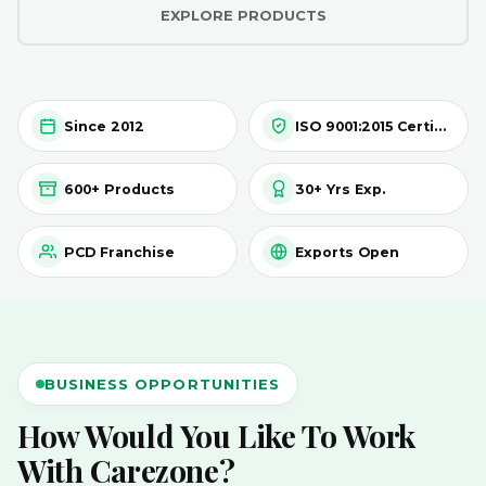
EXPLORE PRODUCTS
Since 2012
ISO 9001:2015 Certified
600+ Products
30+ Yrs Exp.
PCD Franchise
Exports Open
BUSINESS OPPORTUNITIES
How Would You Like To Work
With Carezone?