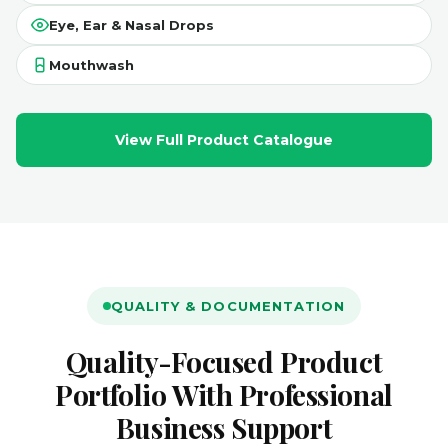
Eye, Ear & Nasal Drops
Mouthwash
View Full Product Catalogue
QUALITY & DOCUMENTATION
Quality-Focused Product
Portfolio With Professional
Business Support