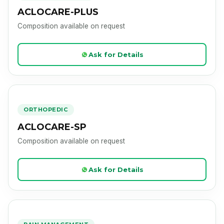
ACLOCARE-PLUS
Composition available on request
Ask for Details
ACLOCARE-SP
Product Image Loading
ORTHOPEDIC
ACLOCARE-SP
Composition available on request
Ask for Details
CARENIM-P
Product Image Loading