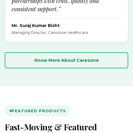
partnerships with trust, quality and
consistent support.”
Mr. Suraj Kumar Bisht
Managing Director, Carezone Healthcare
Know More About Carezone
FEATURED PRODUCTS
Fast-Moving & Featured