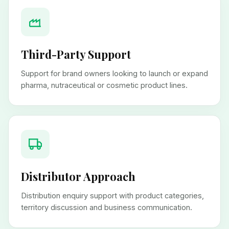
Third-Party Support
Support for brand owners looking to launch or expand
pharma, nutraceutical or cosmetic product lines.
Distributor Approach
Distribution enquiry support with product categories,
territory discussion and business communication.