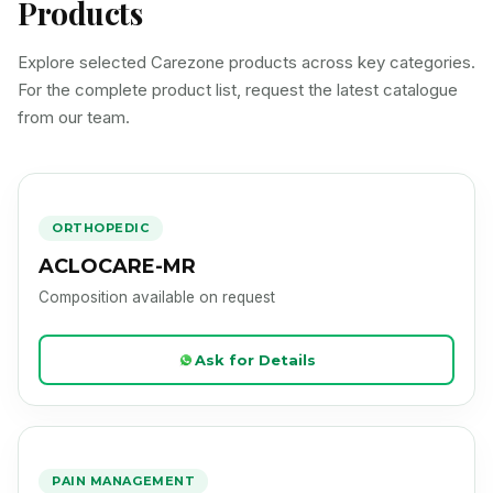
Products
Explore selected Carezone products across key categories.
For the complete product list, request the latest catalogue
from our team.
ACLOCARE-MR
Product Image Loading
ORTHOPEDIC
ACLOCARE-MR
Composition available on request
Ask for Details
ACLOCARE-PLUS
Product Image Loading
PAIN MANAGEMENT