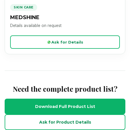
Product Image Loading
SKIN CARE
MEDSHINE
Details available on request
Ask for Details
Need the complete product list?
Download Full Product List
Ask for Product Details