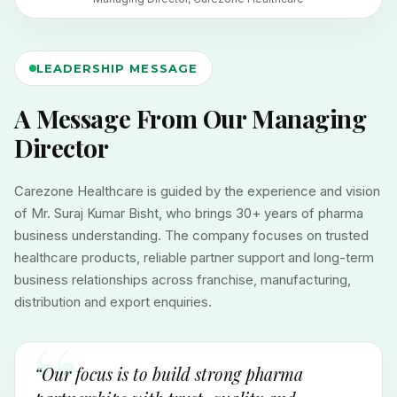
LEADERSHIP MESSAGE
A Message From Our Managing
Director
Carezone Healthcare is guided by the experience and vision
of Mr. Suraj Kumar Bisht, who brings 30+ years of pharma
business understanding. The company focuses on trusted
healthcare products, reliable partner support and long-term
business relationships across franchise, manufacturing,
distribution and export enquiries.
“Our focus is to build strong pharma