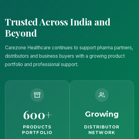
Trusted Across India and
Beyond
Carezone Healthcare continues to support pharma partners,
distributors and business buyers with a growing product
portfolio and professional support.
600+
Growing
PRODUCTS
DISTRIBUTOR
PORTFOLIO
NETWORK