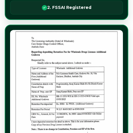
2. FSSAI Registered