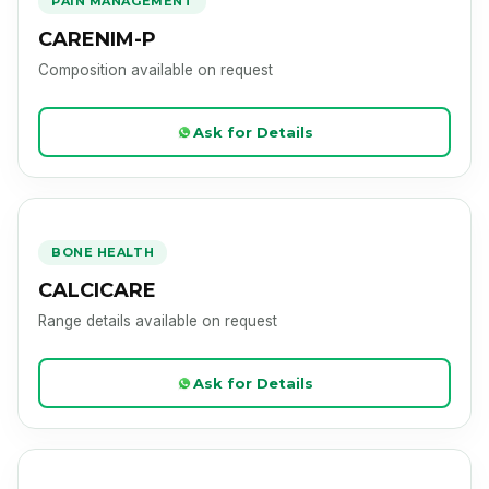
PAIN MANAGEMENT
CARENIM-P
Composition available on request
Ask for Details
CALCICARE
Product Image Loading
BONE HEALTH
CALCICARE
Range details available on request
Ask for Details
CAREZYME
Product Image Loading