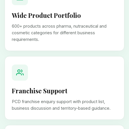
Wide Product Portfolio
600+ products across pharma, nutraceutical and
cosmetic categories for different business
requirements.
Franchise Support
PCD franchise enquiry support with product list,
business discussion and territory-based guidance.