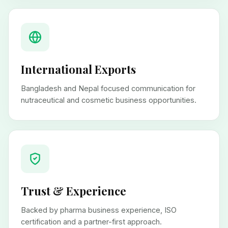
International Exports
Bangladesh and Nepal focused communication for
nutraceutical and cosmetic business opportunities.
Trust & Experience
Backed by pharma business experience, ISO
certification and a partner-first approach.