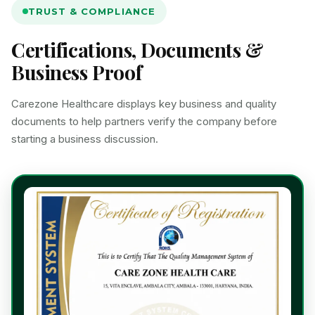
TRUST & COMPLIANCE
Certifications, Documents &
Business Proof
Carezone Healthcare displays key business and quality
documents to help partners verify the company before
starting a business discussion.