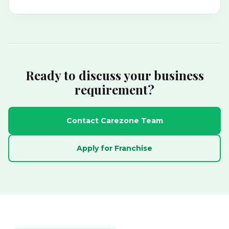
Ready to discuss your business
requirement?
Contact Carezone Team
Apply for Franchise