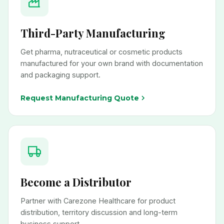
Third-Party Manufacturing
Get pharma, nutraceutical or cosmetic products
manufactured for your own brand with documentation
and packaging support.
Request Manufacturing Quote
Become a Distributor
Partner with Carezone Healthcare for product
distribution, territory discussion and long-term
business support.