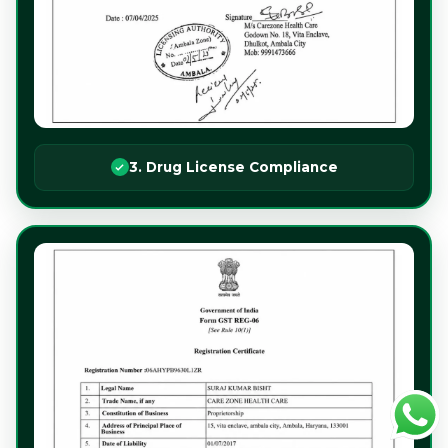
3. Drug License Compliance