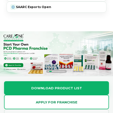
SAARC Exports Open
DOWNLOAD PRODUCT LIST
APPLY FOR FRANCHISE