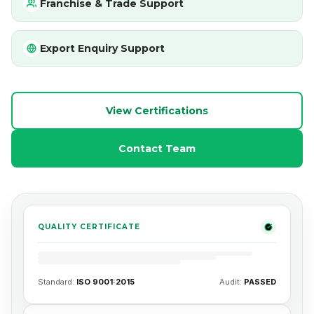
Franchise & Trade Support
Export Enquiry Support
View Certifications
Contact Team
QUALITY CERTIFICATE
Standard:
ISO 9001:2015
Audit:
PASSED