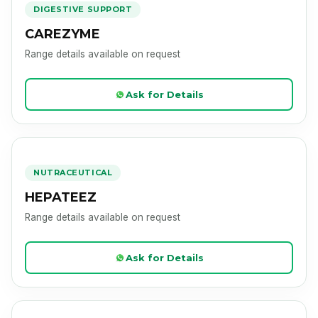
DIGESTIVE SUPPORT
CAREZYME
Range details available on request
Ask for Details
HEPATEEZ
Product Image Loading
NUTRACEUTICAL
HEPATEEZ
Range details available on request
Ask for Details
MEDSHINE