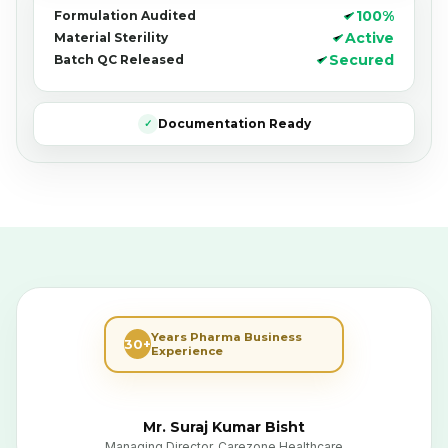
100%
Formulation Audited
Active
Material Sterility
Secured
Batch QC Released
Documentation Ready
✓
Years Pharma Business
30+
Experience
Mr. Suraj Kumar Bisht
Managing Director, Carezone Healthcare