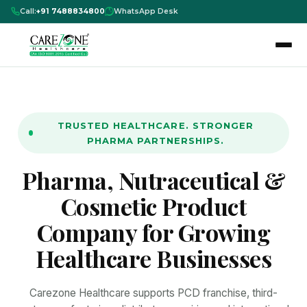
Call:
+91 7488834800
WhatsApp Desk
TRUSTED HEALTHCARE. STRONGER
PHARMA PARTNERSHIPS.
Pharma, Nutraceutical &
Cosmetic Product
Company for Growing
Healthcare Businesses
Carezone Healthcare supports PCD franchise, third-