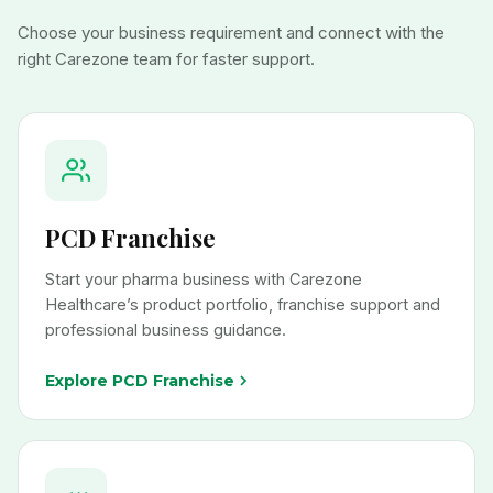
Choose your business requirement and connect with the
right Carezone team for faster support.
PCD Franchise
Start your pharma business with Carezone
Healthcare’s product portfolio, franchise support and
professional business guidance.
Explore PCD Franchise