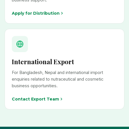
Apply for Distribution
International Export
For Bangladesh, Nepal and international import
enquiries related to nutraceutical and cosmetic
business opportunities.
Contact Export Team