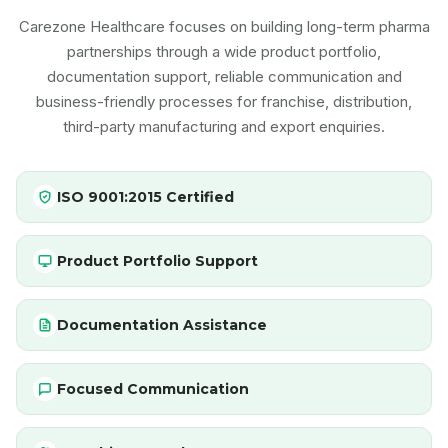
Carezone Healthcare focuses on building long-term pharma
partnerships through a wide product portfolio,
documentation support, reliable communication and
business-friendly processes for franchise, distribution,
third-party manufacturing and export enquiries.
ISO 9001:2015 Certified
Product Portfolio Support
Documentation Assistance
Focused Communication