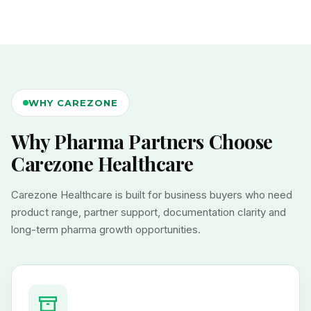
WHY CAREZONE
Why Pharma Partners Choose
Carezone Healthcare
Carezone Healthcare is built for business buyers who need
product range, partner support, documentation clarity and
long-term pharma growth opportunities.