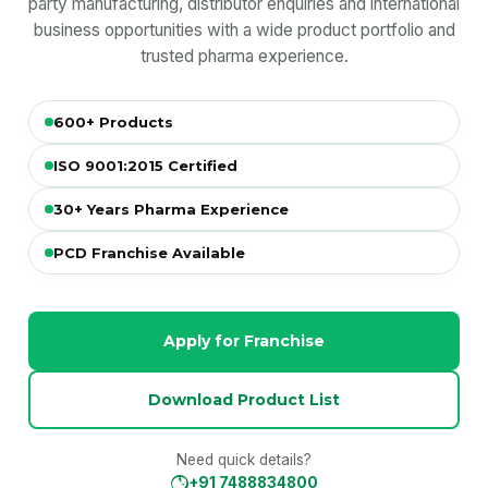
party manufacturing, distributor enquiries and international
business opportunities with a wide product portfolio and
trusted pharma experience.
600+ Products
ISO 9001:2015 Certified
30+ Years Pharma Experience
PCD Franchise Available
Apply for Franchise
Download Product List
Need quick details?
+91 7488834800