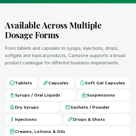
Available Across Multiple
Dosage Forms
From tablets and capsules to syrups, injections, drops,
softgels and topical products, Carezone supports a broad
product catalogue for different business requirements.
Tablets
Capsules
Soft Gel Capsules
Syrups / Oral Liquids
Suspensions
Dry Syrups
Sachets / Powder
Injections
Drops & Shots
Creams, Lotions & Oils