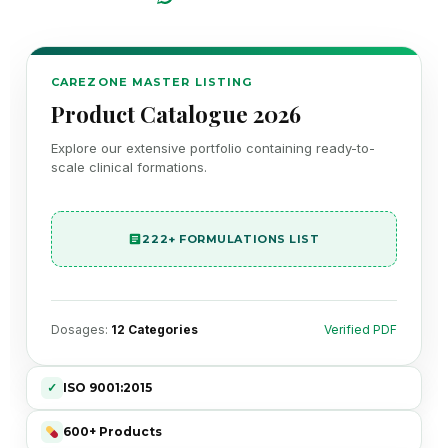
CAREZONE MASTER LISTING
Product Catalogue 2026
Explore our extensive portfolio containing ready-to-
scale clinical formations.
222+ FORMULATIONS LIST
Dosages:
12 Categories
Verified PDF
✓
ISO 9001:2015
600+ Products